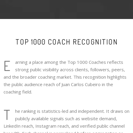
TOP 1000 COACH RECOGNITION
E
arning a place among the Top 1000 Coaches reflects
strong public visibility across clients, followers, peers,
and the broader coaching market. This recognition highlights
the public audience reach of Juan Carlos Cubeiro in the
coaching field.
T
he ranking is statistics-led and independent. It draws on
publicly available signals such as website demand,
LinkedIn reach, Instagram reach, and verified public channel