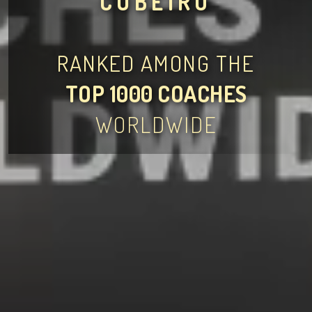
CUBEIRO
RANKED AMONG THE
TOP 1000 COACHES
WORLDWIDE