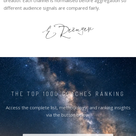
breadth. Each channel is normalised before aggregation so
different audience signals are compared fairly.
THE TOP 1000 COACHES RANKING
Access the complete list, methodology, and ranking insights
via the button below.