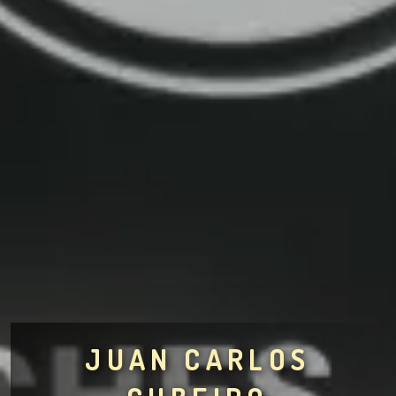
JUAN CARLOS