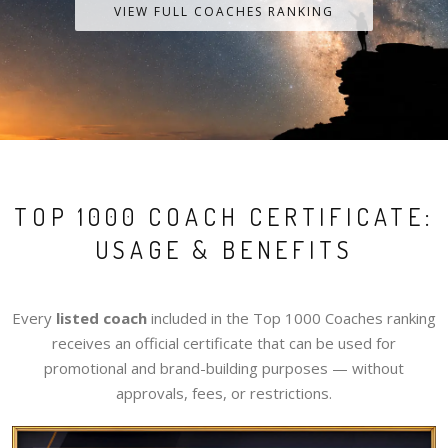
VIEW FULL COACHES RANKING
TOP 1000 COACH CERTIFICATE:
USAGE & BENEFITS
Every
listed coach
included in the Top 1000 Coaches ranking
receives an official certificate that can be used for
promotional and brand-building purposes — without
approvals, fees, or restrictions.