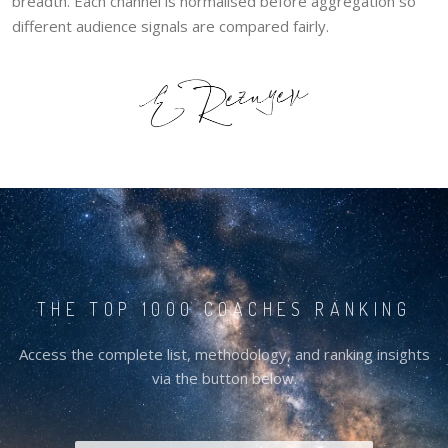
breadth. Each channel is normalised before aggregation so
different audience signals are compared fairly.
THE TOP 1000 COACHES RANKING
Access the complete list, methodology, and ranking insights
via the button below.