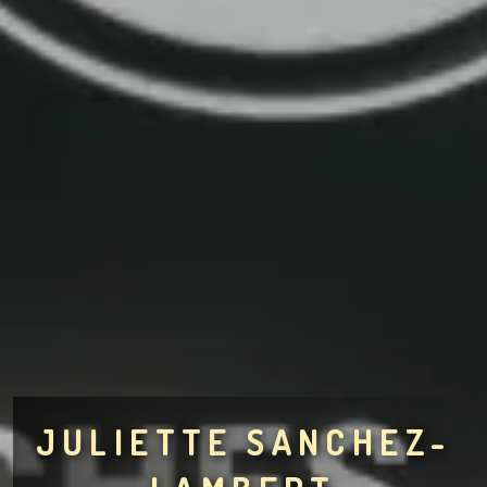
JULIETTE SANCHEZ-