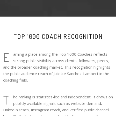
TOP 1000 COACH RECOGNITION
E
arning a place among the Top 1000 Coaches reflects
strong public visibility across clients, followers, peers,
and the broader coaching market. This recognition highlights
the public audience reach of Juliette Sanchez-Lambert in the
coaching field.
T
he ranking is statistics-led and independent. It draws on
publicly available signals such as website demand,
LinkedIn reach, Instagram reach, and verified public channel