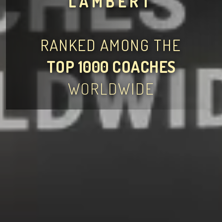
LAMBERT
RANKED AMONG THE
TOP 1000 COACHES
WORLDWIDE