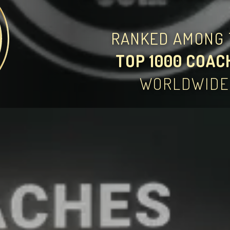
RANKED AMONG 
TOP 1000 COAC
WORLDWIDE