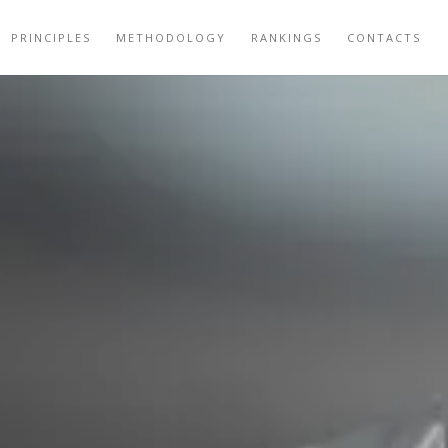
PRINCIPLES
METHODOLOGY
RANKINGS
CONTACTS