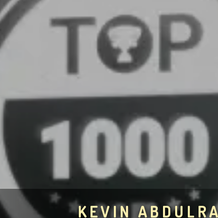
KEVIN ABDULR