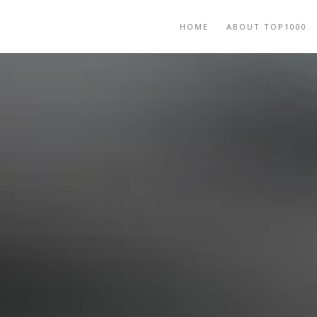
HOME
ABOUT TOP1000