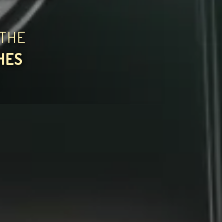
THE
HES