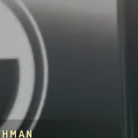
AHMAN