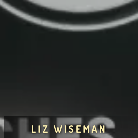
LIZ WISEMAN