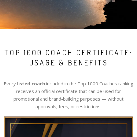
TOP 1000 COACH CERTIFICATE:
USAGE & BENEFITS
Every
listed coach
included in the Top 1000 Coaches ranking
receives an official certificate that can be used for
promotional and brand-building purposes — without
approvals, fees, or restrictions.