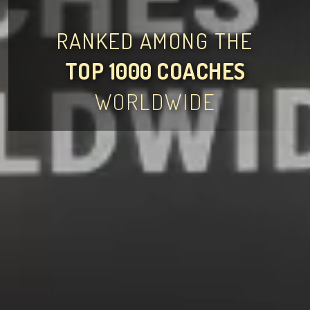
RANKED AMONG THE
TOP 1000 COACHES
WORLDWIDE