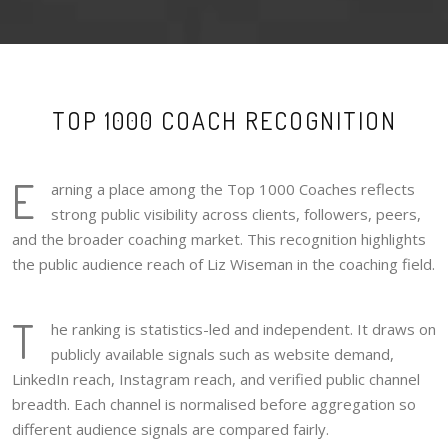
TOP 1000 COACH RECOGNITION
E
arning a place among the Top 1000 Coaches reflects
strong public visibility across clients, followers, peers,
and the broader coaching market. This recognition highlights
the public audience reach of Liz Wiseman in the coaching field.
T
he ranking is statistics-led and independent. It draws on
publicly available signals such as website demand,
LinkedIn reach, Instagram reach, and verified public channel
breadth. Each channel is normalised before aggregation so
different audience signals are compared fairly.