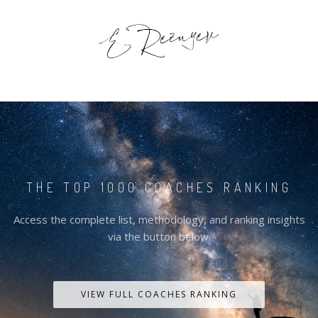
THE TOP 1000 COACHES RANKING
Access the complete list, methodology, and ranking insights
via the button below.
VIEW FULL COACHES RANKING