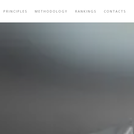
PRINCIPLES
METHODOLOGY
RANKINGS
CONTACTS