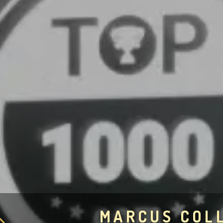
MARCUS COL