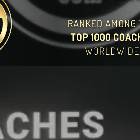
RANKED AMONG 
TOP 1000 COAC
WORLDWIDE