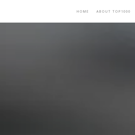
HOME
ABOUT TOP1000