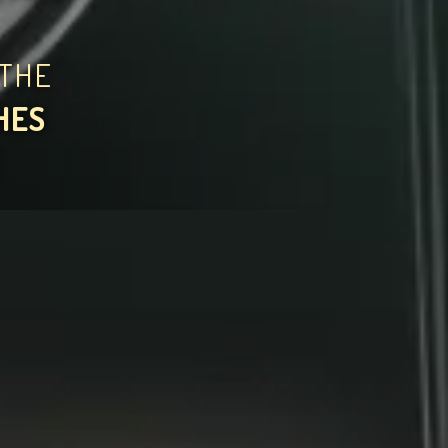
THE
HES