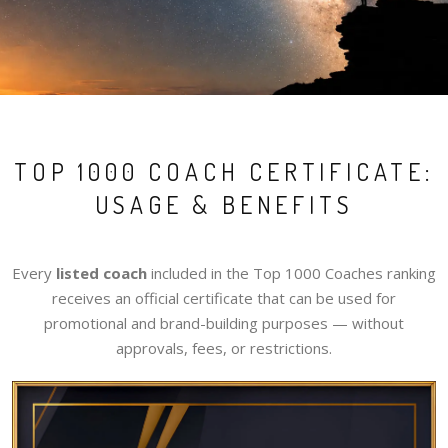
TOP 1000 COACH CERTIFICATE:
USAGE & BENEFITS
Every
listed coach
included in the Top 1000 Coaches ranking
receives an official certificate that can be used for
promotional and brand-building purposes — without
approvals, fees, or restrictions.