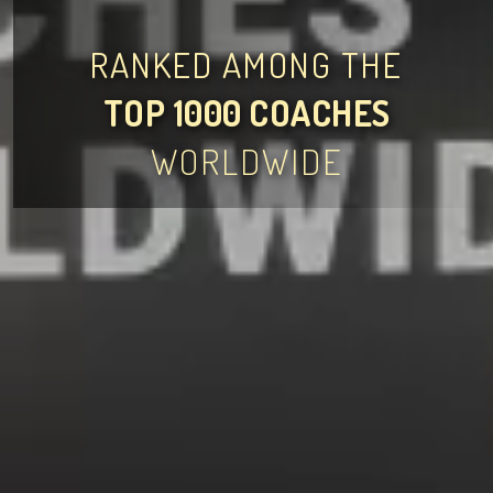
RANKED AMONG THE
TOP 1000 COACHES
WORLDWIDE