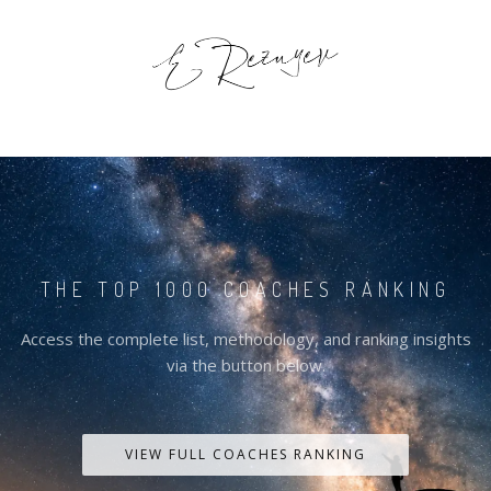
THE TOP 1000 COACHES RANKING
Access the complete list, methodology, and ranking insights
via the button below.
VIEW FULL COACHES RANKING