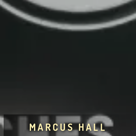
MARCUS HALL