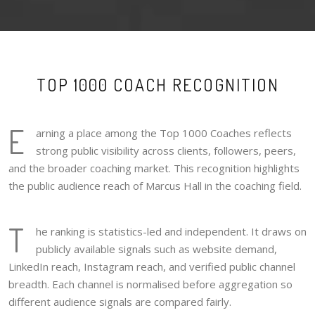
TOP 1000 COACH RECOGNITION
E
arning a place among the Top 1000 Coaches reflects
strong public visibility across clients, followers, peers,
and the broader coaching market. This recognition highlights
the public audience reach of Marcus Hall in the coaching field.
T
he ranking is statistics-led and independent. It draws on
publicly available signals such as website demand,
LinkedIn reach, Instagram reach, and verified public channel
breadth. Each channel is normalised before aggregation so
different audience signals are compared fairly.