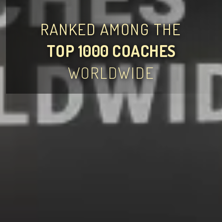
RANKED AMONG THE
TOP 1000 COACHES
WORLDWIDE