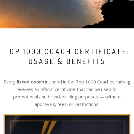
TOP 1000 COACH CERTIFICATE:
USAGE & BENEFITS
Every
listed coach
included in the Top 1000 Coaches ranking
receives an official certificate that can be used for
promotional and brand-building purposes — without
approvals, fees, or restrictions.