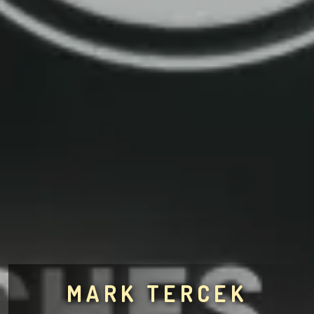
MARK TERCEK