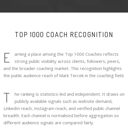
TOP 1000 COACH RECOGNITION
E
arning a place among the Top 1000 Coaches reflects
strong public visibility across clients, followers, peers,
and the broader coaching market. This recognition highlights
the public audience reach of Mark Tercek in the coaching field.
T
he ranking is statistics-led and independent. It draws on
publicly available signals such as website demand,
LinkedIn reach, Instagram reach, and verified public channel
breadth. Each channel is normalised before aggregation so
different audience signals are compared fairly.