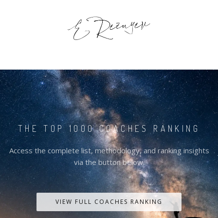
THE TOP 1000 COACHES RANKING
Access the complete list, methodology, and ranking insights
via the button below.
VIEW FULL COACHES RANKING