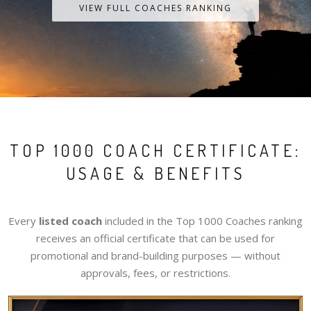
VIEW FULL COACHES RANKING
TOP 1000 COACH CERTIFICATE:
USAGE & BENEFITS
Every
listed coach
included in the Top 1000 Coaches ranking
receives an official certificate that can be used for
promotional and brand-building purposes — without
approvals, fees, or restrictions.