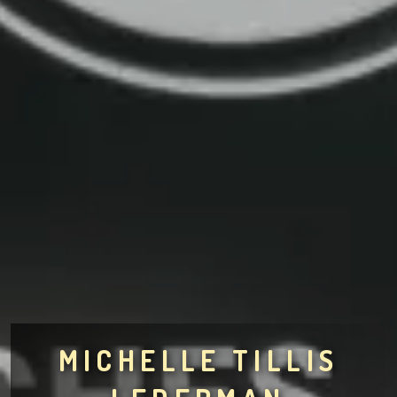
MICHELLE TILLIS