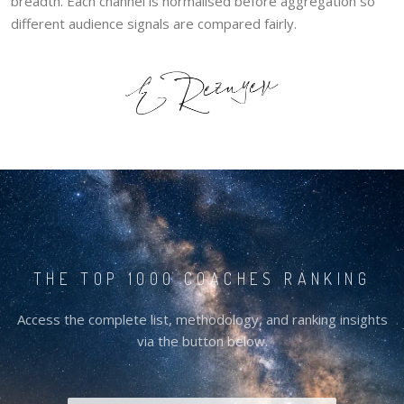
breadth. Each channel is normalised before aggregation so
different audience signals are compared fairly.
THE TOP 1000 COACHES RANKING
Access the complete list, methodology, and ranking insights
via the button below.