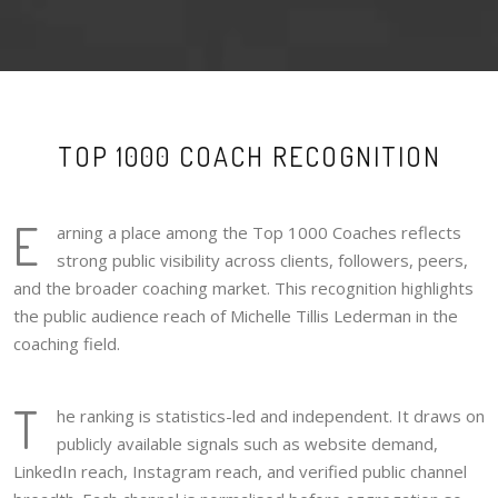
TOP 1000 COACH RECOGNITION
E
arning a place among the Top 1000 Coaches reflects
strong public visibility across clients, followers, peers,
and the broader coaching market. This recognition highlights
the public audience reach of Michelle Tillis Lederman in the
coaching field.
T
he ranking is statistics-led and independent. It draws on
publicly available signals such as website demand,
LinkedIn reach, Instagram reach, and verified public channel