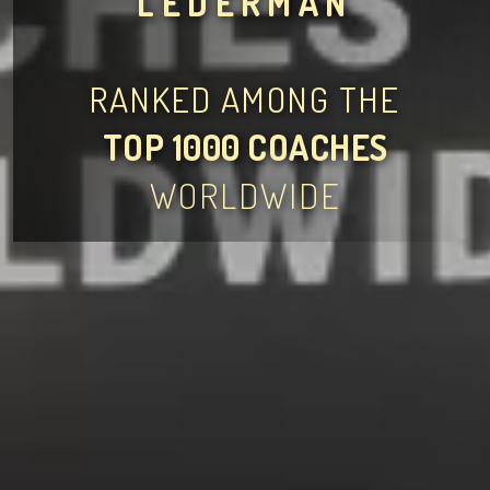
LEDERMAN
RANKED AMONG THE
TOP 1000 COACHES
WORLDWIDE