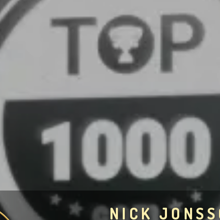
NICK JONS