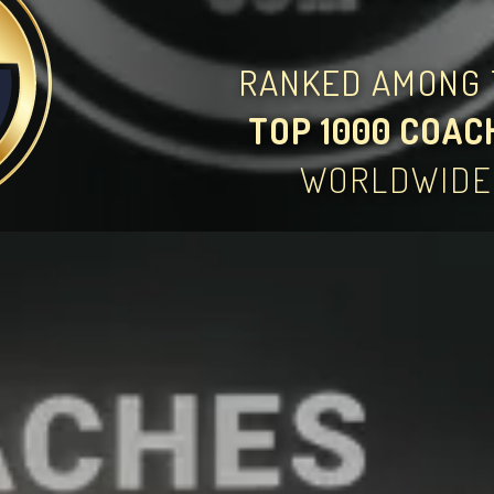
RANKED AMONG 
TOP 1000 COAC
WORLDWIDE