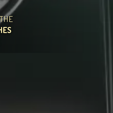
THE
HES