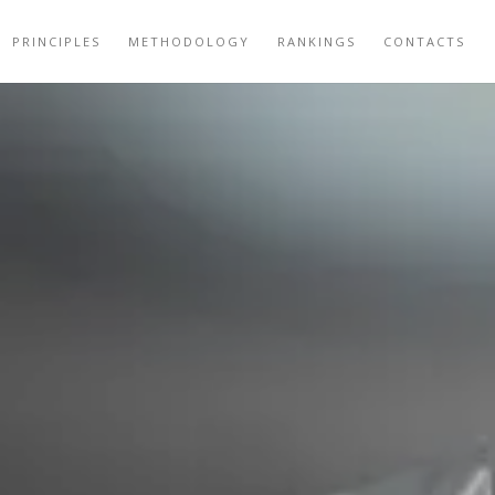
PRINCIPLES
METHODOLOGY
RANKINGS
CONTACTS