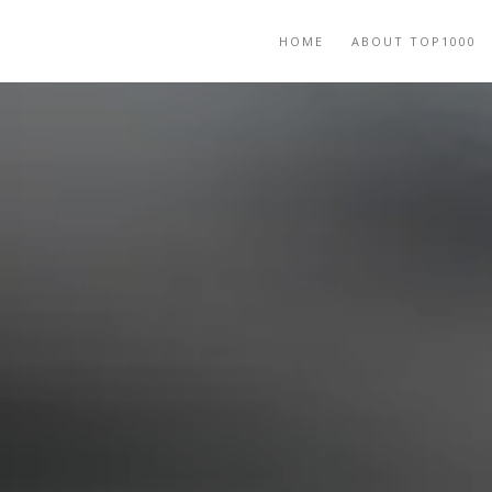
HOME
ABOUT TOP1000