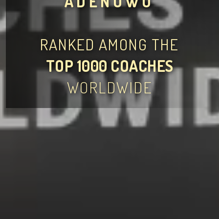
ADENOWO
RANKED AMONG THE
TOP 1000 COACHES
WORLDWIDE