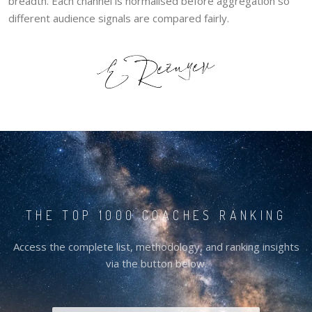
breadth. Each channel is normalised before aggregation so
different audience signals are compared fairly.
THE TOP 1000 COACHES RANKING
Access the complete list, methodology, and ranking insights
via the button below.