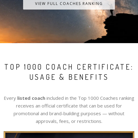
VIEW FULL COACHES RANKING
TOP 1000 COACH CERTIFICATE:
USAGE & BENEFITS
Every
listed coach
included in the Top 1000 Coaches ranking
receives an official certificate that can be used for
promotional and brand-building purposes — without
approvals, fees, or restrictions.