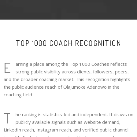
TOP 1000 COACH RECOGNITION
E
arning a place among the Top 1000 Coaches reflects
strong public visibility across clients, followers, peers,
and the broader coaching market. This recognition highlights
the public audience reach of Olajumoke Adenowo in the
coaching field.
T
he ranking is statistics-led and independent. It draws on
publicly available signals such as website demand,
LinkedIn reach, Instagram reach, and verified public channel