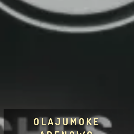
OLAJUMOKE