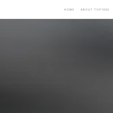
HOME
ABOUT TOP1000