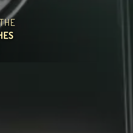
THE
HES