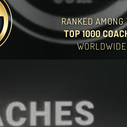
RANKED AMONG 
TOP 1000 COAC
WORLDWIDE