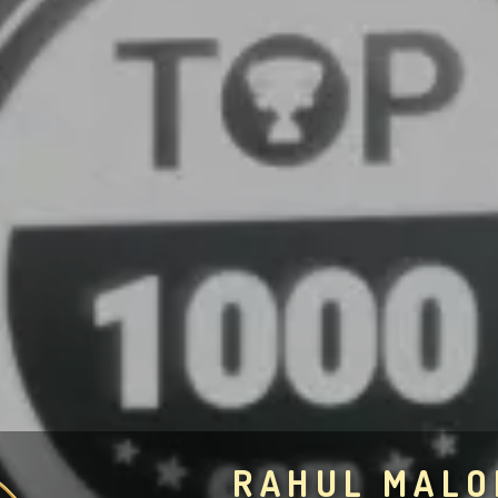
RAHUL MALO