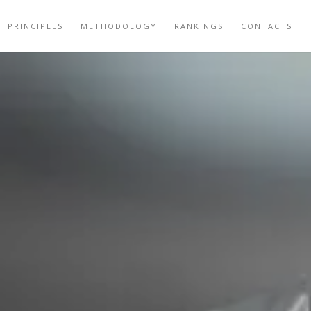
PRINCIPLES
METHODOLOGY
RANKINGS
CONTACTS