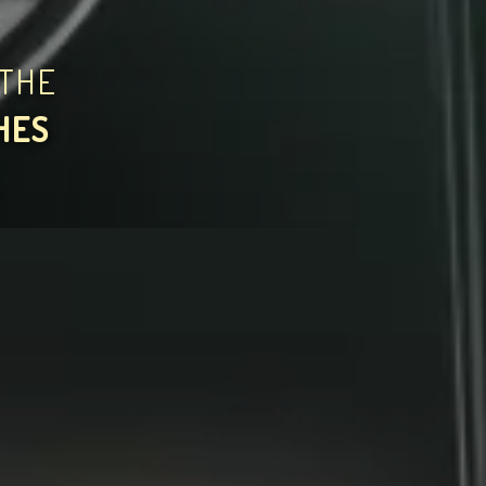
THE
HES