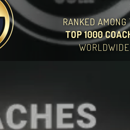
RANKED AMONG 
TOP 1000 COAC
WORLDWIDE