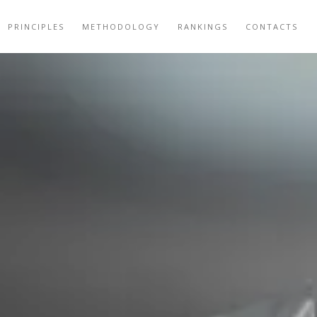
PRINCIPLES
METHODOLOGY
RANKINGS
CONTACTS