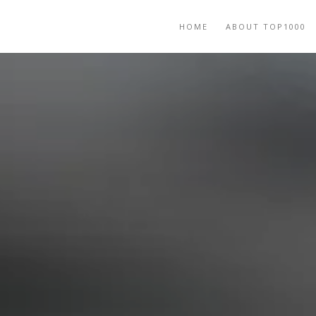
HOME
ABOUT TOP1000