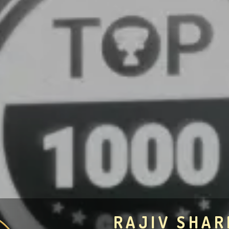
RAJIV SHA