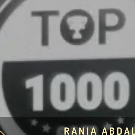
RANIA ABDA