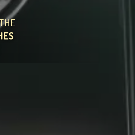
THE
HES