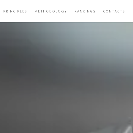
PRINCIPLES
METHODOLOGY
RANKINGS
CONTACTS