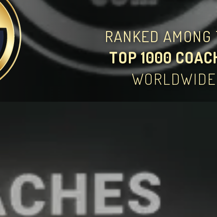
RANKED AMONG 
TOP 1000 COAC
WORLDWIDE