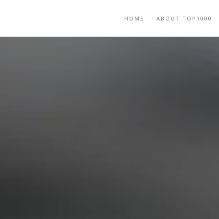
HOME
ABOUT TOP1000