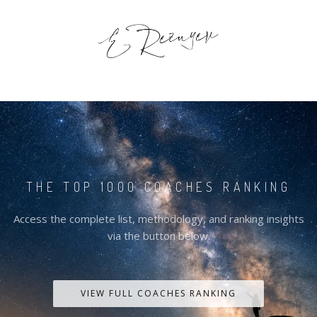
THE TOP 1000 COACHES RANKING
Access the complete list, methodology, and ranking insights
via the button below.
VIEW FULL COACHES RANKING