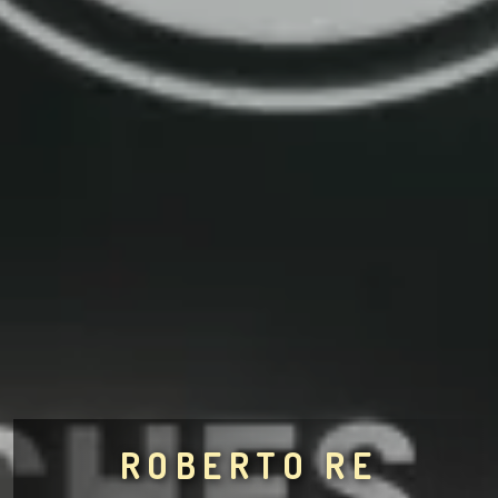
ROBERTO RE