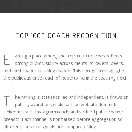
TOP 1000 COACH RECOGNITION
E
arning a place among the Top 1000 Coaches reflects
strong public visibility across clients, followers, peers,
and the broader coaching market. This recognition highlights
the public audience reach of Roberto Re in the coaching field.
T
he ranking is statistics-led and independent. It draws on
publicly available signals such as website demand,
LinkedIn reach, Instagram reach, and verified public channel
breadth. Each channel is normalised before aggregation so
different audience signals are compared fairly.