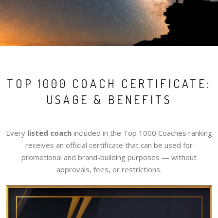
TOP 1000 COACH CERTIFICATE:
USAGE & BENEFITS
Every
listed coach
included in the Top 1000 Coaches ranking
receives an official certificate that can be used for
promotional and brand-building purposes — without
approvals, fees, or restrictions.