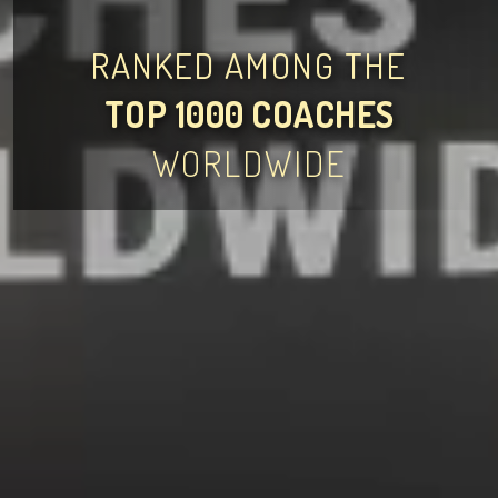
RANKED AMONG THE
TOP 1000 COACHES
WORLDWIDE