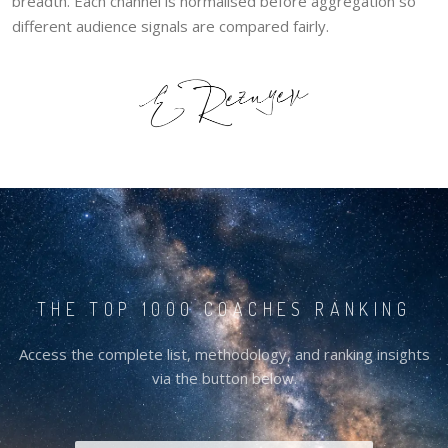
breadth. Each channel is normalised before aggregation so
different audience signals are compared fairly.
THE TOP 1000 COACHES RANKING
Access the complete list, methodology, and ranking insights
via the button below.