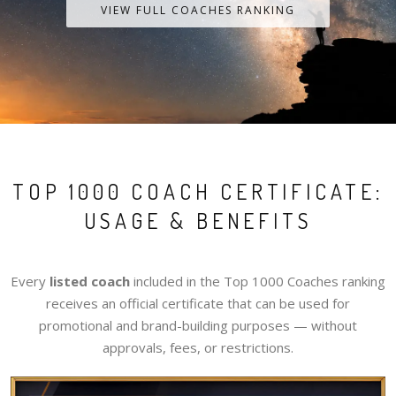
VIEW FULL COACHES RANKING
TOP 1000 COACH CERTIFICATE:
USAGE & BENEFITS
Every
listed coach
included in the Top 1000 Coaches ranking
receives an official certificate that can be used for
promotional and brand-building purposes — without
approvals, fees, or restrictions.