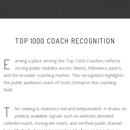
TOP 1000 COACH RECOGNITION
E
arning a place among the Top 1000 Coaches reflects
strong public visibility across clients, followers, peers,
and the broader coaching market. This recognition highlights
the public audience reach of Scott Osman in the coaching
field.
T
he ranking is statistics-led and independent. It draws on
publicly available signals such as website demand,
LinkedIn reach, Instagram reach, and verified public channel