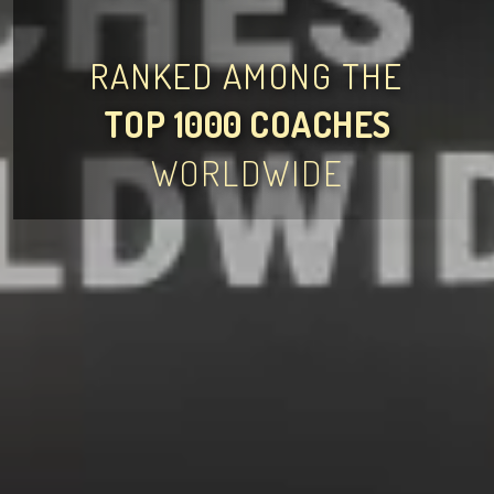
RANKED AMONG THE
TOP 1000 COACHES
WORLDWIDE