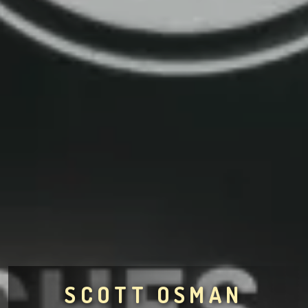
SCOTT OSMAN