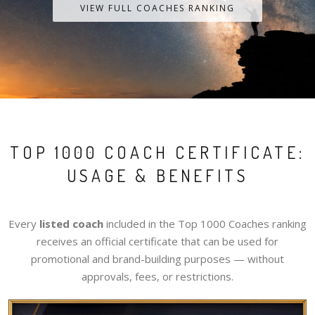
VIEW FULL COACHES RANKING
TOP 1000 COACH CERTIFICATE:
USAGE & BENEFITS
Every
listed coach
included in the Top 1000 Coaches ranking
receives an official certificate that can be used for
promotional and brand-building purposes — without
approvals, fees, or restrictions.