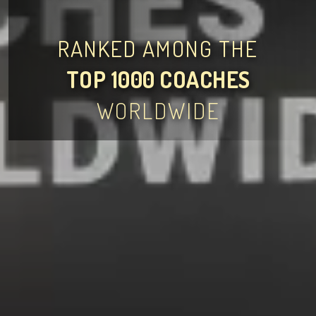
RANKED AMONG THE
TOP 1000 COACHES
WORLDWIDE