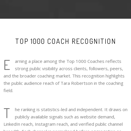
TOP 1000 COACH RECOGNITION
E
arning a place among the Top 1000 Coaches reflects
strong public visibility across clients, followers, peers,
and the broader coaching market. This recognition highlights
the public audience reach of Tara Robertson in the coaching
field.
T
he ranking is statistics-led and independent. It draws on
publicly available signals such as website demand,
LinkedIn reach, Instagram reach, and verified public channel