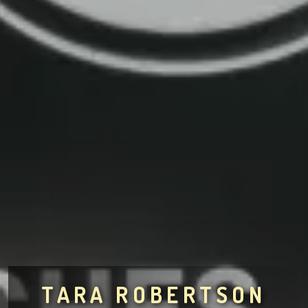
TARA ROBERTSON