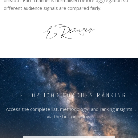
breadth. Each channel is normalised before aggregation so
different audience signals are compared fairly.
THE TOP 1000 COACHES RANKING
Access the complete list, methodology, and ranking insights
via the button below.