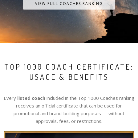
VIEW FULL COACHES RANKING
TOP 1000 COACH CERTIFICATE:
USAGE & BENEFITS
Every
listed coach
included in the Top 1000 Coaches ranking
receives an official certificate that can be used for
promotional and brand-building purposes — without
approvals, fees, or restrictions.