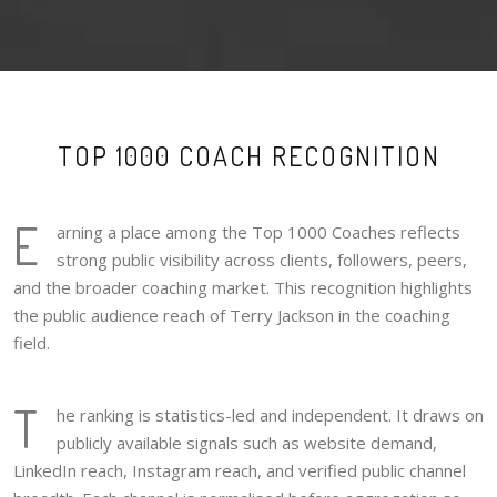
TOP 1000 COACH RECOGNITION
E
arning a place among the Top 1000 Coaches reflects
strong public visibility across clients, followers, peers,
and the broader coaching market. This recognition highlights
the public audience reach of Terry Jackson in the coaching
field.
T
he ranking is statistics-led and independent. It draws on
publicly available signals such as website demand,
LinkedIn reach, Instagram reach, and verified public channel