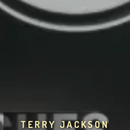
TERRY JACKSON