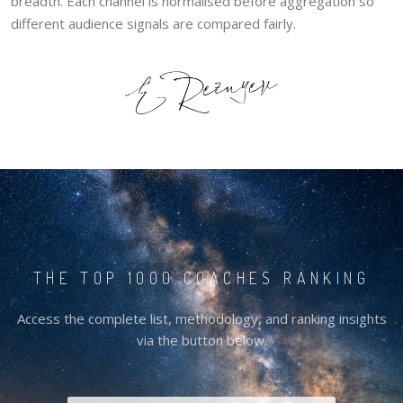
breadth. Each channel is normalised before aggregation so
different audience signals are compared fairly.
THE TOP 1000 COACHES RANKING
Access the complete list, methodology, and ranking insights
via the button below.