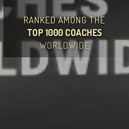
RANKED AMONG THE
TOP 1000 COACHES
WORLDWIDE