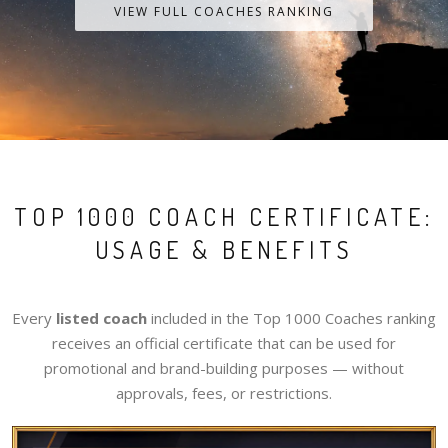
VIEW FULL COACHES RANKING
TOP 1000 COACH CERTIFICATE:
USAGE & BENEFITS
Every
listed coach
included in the Top 1000 Coaches ranking
receives an official certificate that can be used for
promotional and brand-building purposes — without
approvals, fees, or restrictions.