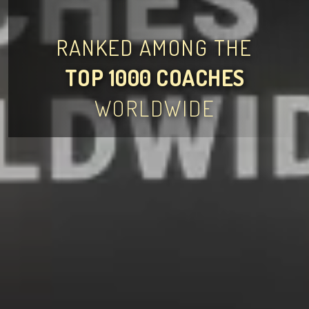
RANKED AMONG THE
TOP 1000 COACHES
WORLDWIDE