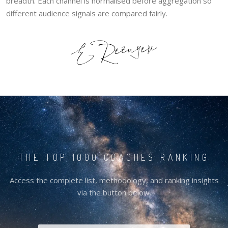
breadth. Each channel is normalised before aggregation so
different audience signals are compared fairly.
THE TOP 1000 COACHES RANKING
Access the complete list, methodology, and ranking insights
via the button below.