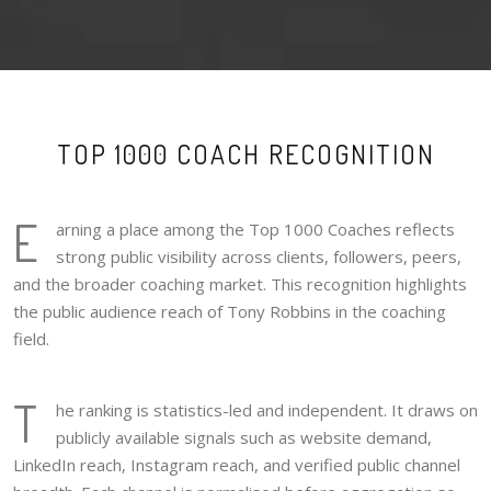
TOP 1000 COACH RECOGNITION
E
arning a place among the Top 1000 Coaches reflects
strong public visibility across clients, followers, peers,
and the broader coaching market. This recognition highlights
the public audience reach of Tony Robbins in the coaching
field.
T
he ranking is statistics-led and independent. It draws on
publicly available signals such as website demand,
LinkedIn reach, Instagram reach, and verified public channel