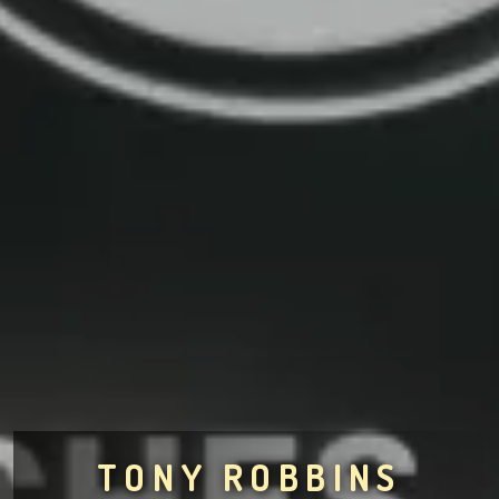
TONY ROBBINS