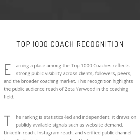
TOP 1000 COACH RECOGNITION
E
arning a place among the Top 1000 Coaches reflects
strong public visibility across clients, followers, peers,
and the broader coaching market. This recognition highlights
the public audience reach of Zeta Yarwood in the coaching
field.
T
he ranking is statistics-led and independent. It draws on
publicly available signals such as website demand,
LinkedIn reach, Instagram reach, and verified public channel