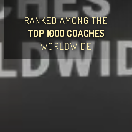
RANKED AMONG THE
TOP 1000 COACHES
WORLDWIDE