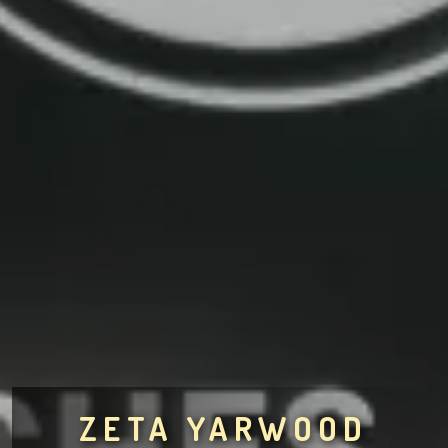
ZETA YARWOOD