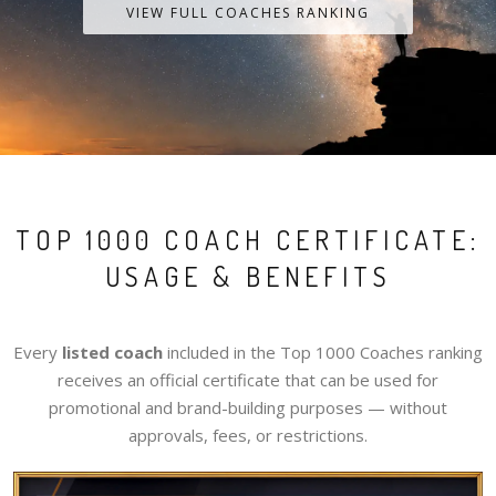
VIEW FULL COACHES RANKING
TOP 1000 COACH CERTIFICATE:
USAGE & BENEFITS
Every
listed coach
included in the Top 1000 Coaches ranking
receives an official certificate that can be used for
promotional and brand-building purposes — without
approvals, fees, or restrictions.