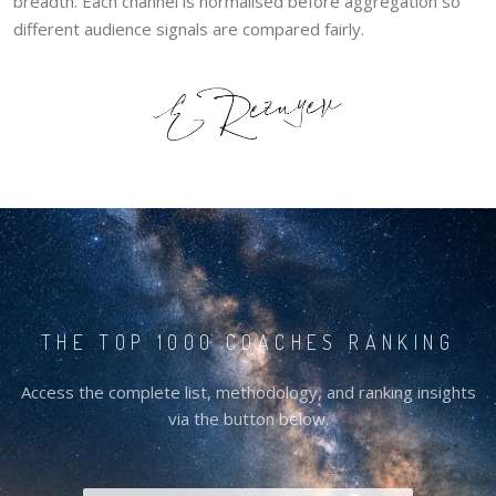
breadth. Each channel is normalised before aggregation so
different audience signals are compared fairly.
THE TOP 1000 COACHES RANKING
Access the complete list, methodology, and ranking insights
via the button below.