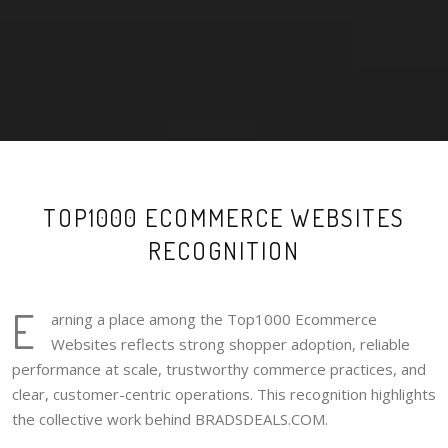
TOP1000 ECOMMERCE WEBSITES
RECOGNITION
E
arning a place among the Top1000 Ecommerce
Websites reflects strong shopper adoption, reliable
performance at scale, trustworthy commerce practices, and
clear, customer-centric operations. This recognition highlights
the collective work behind BRADSDEALS.COM.