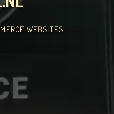
.NL
MMERCE WEBSITES