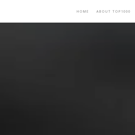
HOME
ABOUT TOP1000