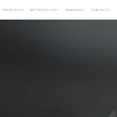
PRINCIPLES
METHODOLOGY
RANKINGS
CONTACTS