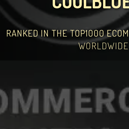
COOLBLUE
RANKED IN THE TOP1000 ECO
WORLDWIDE