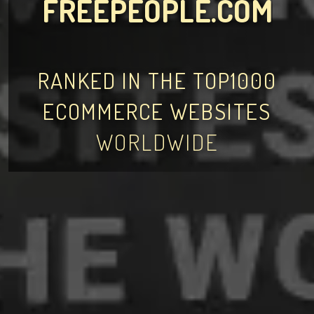
FREEPEOPLE.COM
RANKED IN THE TOP1000
ECOMMERCE WEBSITES
WORLDWIDE