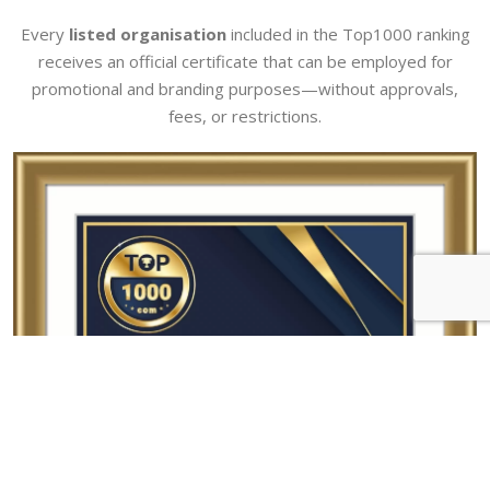
Every
listed organisation
included in the Top1000 ranking
receives an official certificate that can be employed for
promotional and branding purposes—without approvals,
fees, or restrictions.