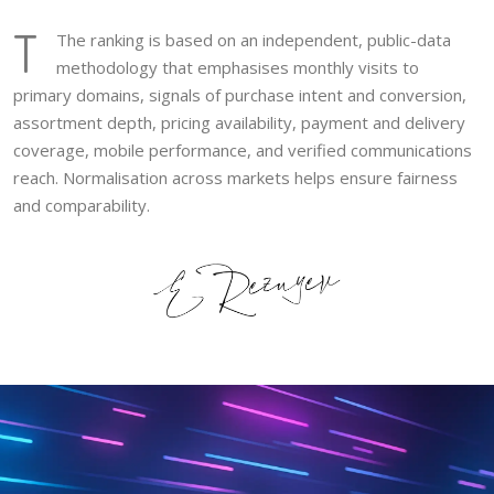
T
The ranking is based on an independent, public-data
methodology that emphasises monthly visits to
primary domains, signals of purchase intent and conversion,
assortment depth, pricing availability, payment and delivery
coverage, mobile performance, and verified communications
reach. Normalisation across markets helps ensure fairness
and comparability.