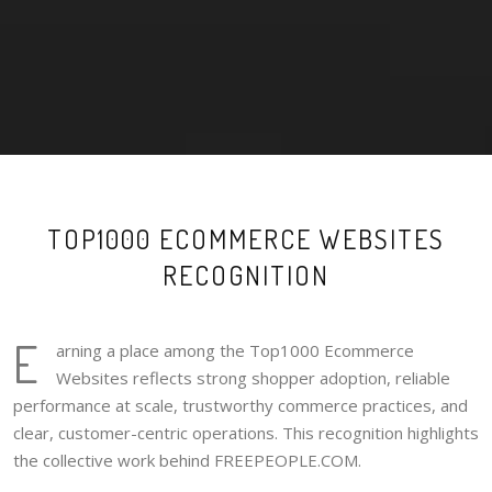
TOP1000 ECOMMERCE WEBSITES
RECOGNITION
E
arning a place among the Top1000 Ecommerce
Websites reflects strong shopper adoption, reliable
performance at scale, trustworthy commerce practices, and
clear, customer-centric operations. This recognition highlights
the collective work behind FREEPEOPLE.COM.