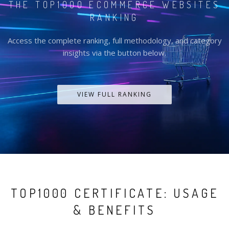
THE TOP1000 ECOMMERCE WEBSITES
RANKING
Access the complete ranking, full methodology, and category
insights via the button below.
VIEW FULL RANKING
TOP1000 CERTIFICATE: USAGE
& BENEFITS