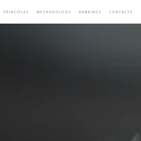
PRINCIPLES
METHODOLOGY
RANKINGS
CONTACTS