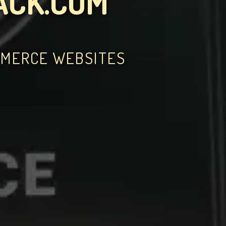
ACK.COM
MMERCE WEBSITES