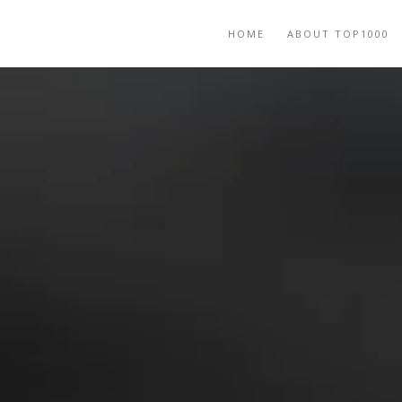
HOME
ABOUT TOP1000