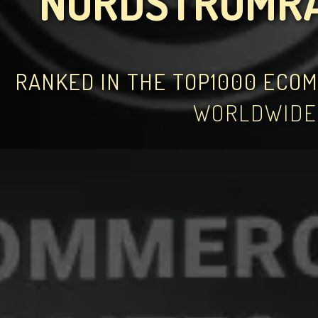
NORDSTROMR
RANKED IN THE TOP1000 ECO
WORLDWIDE