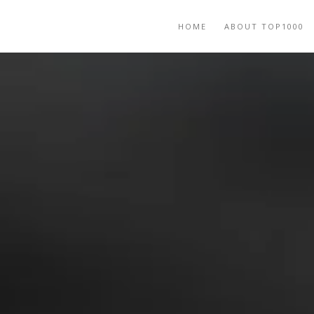
HOME
ABOUT TOP1000