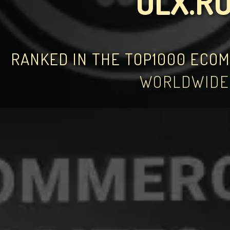
OLX.R
RANKED IN THE TOP1000 ECO
WORLDWIDE