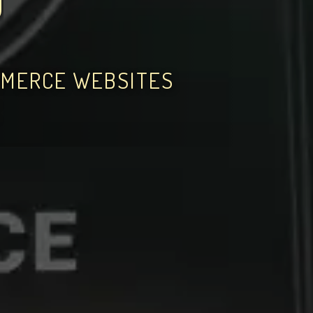
O
MMERCE WEBSITES