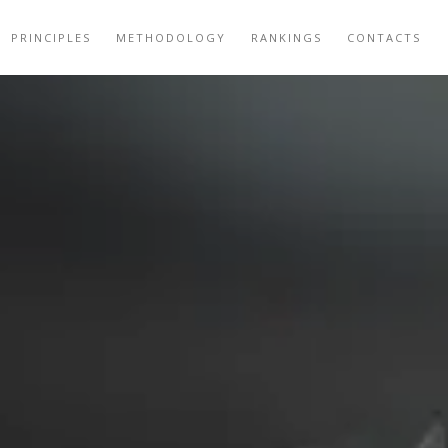
PRINCIPLES
METHODOLOGY
RANKINGS
CONTACTS