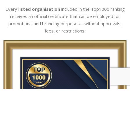
Every
listed organisation
included in the Top1000 ranking
receives an official certificate that can be employed for
promotional and branding purposes—without approvals,
fees, or restrictions.