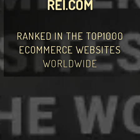
REI.COM
RANKED IN THE TOP1000
ECOMMERCE WEBSITES
WORLDWIDE