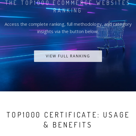
THE TOP1000 ECOMMERCE WEBSITES
RANKING
Access the complete ranking, full methodology, and category
insights via the button below.
VIEW FULL RANKING
TOP1000 CERTIFICATE: USAGE
& BENEFITS