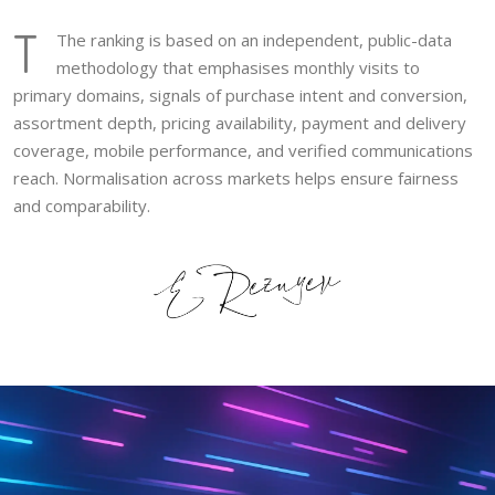
T
The ranking is based on an independent, public-data
methodology that emphasises monthly visits to
primary domains, signals of purchase intent and conversion,
assortment depth, pricing availability, payment and delivery
coverage, mobile performance, and verified communications
reach. Normalisation across markets helps ensure fairness
and comparability.