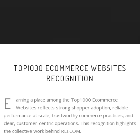
TOP1000 ECOMMERCE WEBSITES
RECOGNITION
E
arning a place among the Top1000 Ecommerce
Websites reflects strong shopper adoption, reliable
performance at scale, trustworthy commerce practices, and
clear, customer-centric operations. This recognition highlights
the collective work behind REI.COM.