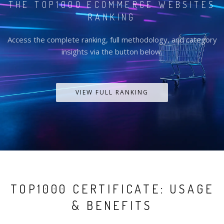
THE TOP1000 ECOMMERCE WEBSITES
RANKING
Access the complete ranking, full methodology, and category
insights via the button below.
VIEW FULL RANKING
TOP1000 CERTIFICATE: USAGE
& BENEFITS