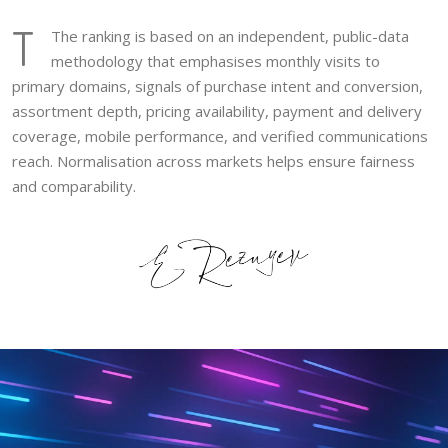
T
The ranking is based on an independent, public-data
methodology that emphasises monthly visits to
primary domains, signals of purchase intent and conversion,
assortment depth, pricing availability, payment and delivery
coverage, mobile performance, and verified communications
reach. Normalisation across markets helps ensure fairness
and comparability.