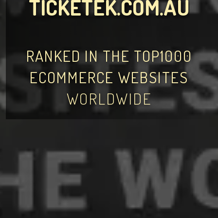
TICKETEK.COM.AU
RANKED IN THE TOP1000
ECOMMERCE WEBSITES
WORLDWIDE