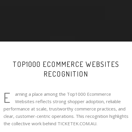
TOP1000 ECOMMERCE WEBSITES
RECOGNITION
E
arning a place among the Top1000 Ecommerce
Websites reflects strong shopper adoption, reliable
performance at scale, trustworthy commerce practices, and
clear, customer-centric operations. This recognition highlights
the collective work behind TICKETEK.COM.AU.