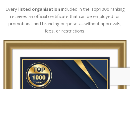
Every
listed organisation
included in the Top1000 ranking
receives an official certificate that can be employed for
promotional and branding purposes—without approvals,
fees, or restrictions.