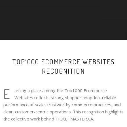
TOP1000 ECOMMERCE WEBSITES
RECOGNITION
E
arning a place among the Top1000 Ecommerce
Websites reflects strong shopper adoption, reliable
performance at scale, trustworthy commerce practices, and
clear, customer-centric operations. This recognition highlights
the collective work behind TICKETMASTER.CA.