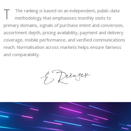
T
The ranking is based on an independent, public-data
methodology that emphasises monthly visits to
primary domains, signals of purchase intent and conversion,
assortment depth, pricing availability, payment and delivery
coverage, mobile performance, and verified communications
reach. Normalisation across markets helps ensure fairness
and comparability.