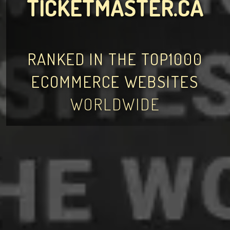
TICKETMASTER.CA
RANKED IN THE TOP1000
ECOMMERCE WEBSITES
WORLDWIDE