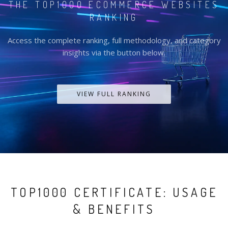
THE TOP1000 ECOMMERCE WEBSITES
RANKING
Access the complete ranking, full methodology, and category
insights via the button below.
VIEW FULL RANKING
TOP1000 CERTIFICATE: USAGE
& BENEFITS