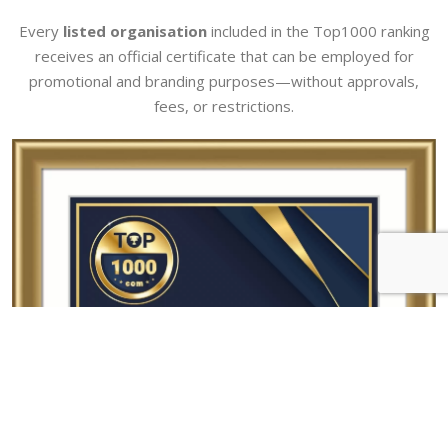
Every
listed organisation
included in the Top1000 ranking
receives an official certificate that can be employed for
promotional and branding purposes—without approvals,
fees, or restrictions.