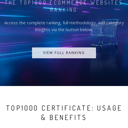
THE TOP1000 ECOMMERCE WEBSITES
RANKING
Access the complete ranking, full methodology, and category
insights via the button below.
VIEW FULL RANKING
TOP1000 CERTIFICATE: USAGE
& BENEFITS