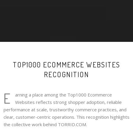
TOP1000 ECOMMERCE WEBSITES
RECOGNITION
E
arning a place among the Top1000 Ecommerce
Websites reflects strong shopper adoption, reliable
performance at scale, trustworthy commerce practices, and
clear, customer-centric operations. This recognition highlights
the collective work behind TORRID.COM.