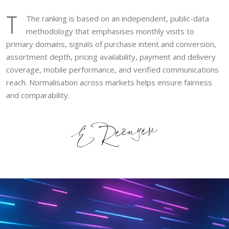
T
The ranking is based on an independent, public-data
methodology that emphasises monthly visits to
primary domains, signals of purchase intent and conversion,
assortment depth, pricing availability, payment and delivery
coverage, mobile performance, and verified communications
reach. Normalisation across markets helps ensure fairness
and comparability.