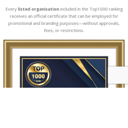
Every
listed organisation
included in the Top1000 ranking
receives an official certificate that can be employed for
promotional and branding purposes—without approvals,
fees, or restrictions.