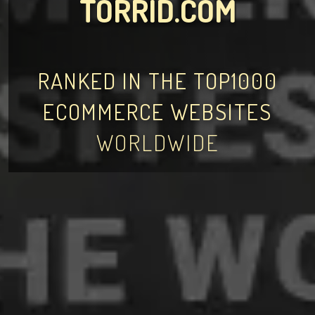
TORRID.COM
RANKED IN THE TOP1000
ECOMMERCE WEBSITES
WORLDWIDE