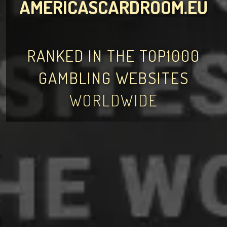
AMERICASCARDROOM.EU
RANKED IN THE TOP1000
GAMBLING WEBSITES
WORLDWIDE