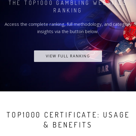
THE TOP1000 GAMBLING WEBSITES
RANKING
Access the complete ranking, full methodology, and category
insights via the button below.
VIEW FULL RANKING
TOP1000 CERTIFICATE: USAGE
& BENEFITS