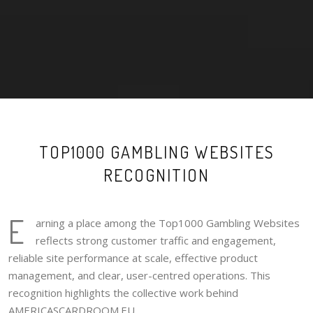
TOP1000 GAMBLING WEBSITES
RECOGNITION
E
arning a place among the Top1000 Gambling Websites
reflects strong customer traffic and engagement,
reliable site performance at scale, effective product
management, and clear, user-centred operations. This
recognition highlights the collective work behind
AMERICASCARDROOM.EU.