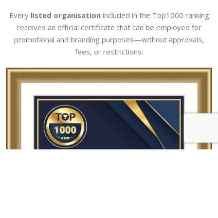
Every
listed organisation
included in the Top1000 ranking
receives an official certificate that can be employed for
promotional and branding purposes—without approvals,
fees, or restrictions.