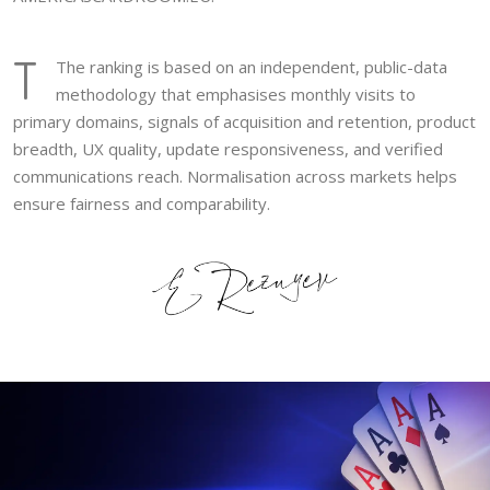
T
The ranking is based on an independent, public-data
methodology that emphasises monthly visits to
primary domains, signals of acquisition and retention, product
breadth, UX quality, update responsiveness, and verified
communications reach. Normalisation across markets helps
ensure fairness and comparability.