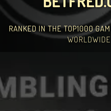
BETFRED.
RANKED IN THE TOP1000 GA
WORLDWIDE