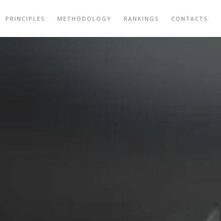
PRINCIPLES
METHODOLOGY
RANKINGS
CONTACTS