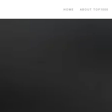
HOME
ABOUT TOP1000