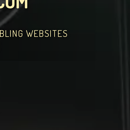
COM
MBLING WEBSITES