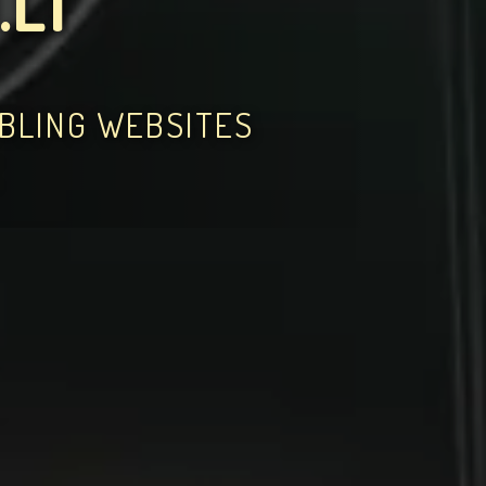
.LT
MBLING WEBSITES