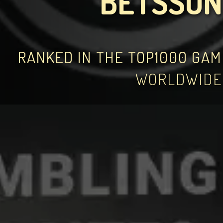
BETSSON
RANKED IN THE TOP1000 GA
WORLDWIDE