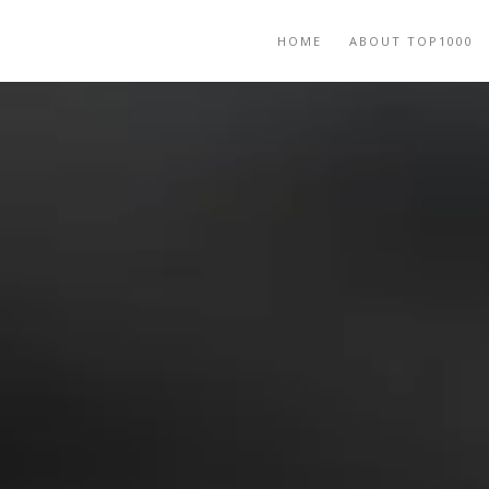
HOME
ABOUT TOP1000