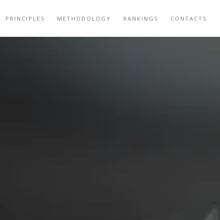
PRINCIPLES
METHODOLOGY
RANKINGS
CONTACTS