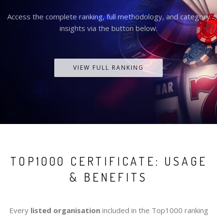
Access the complete ranking, full methodology, and category
insights via the button below.
VIEW FULL RANKING
TOP1000 CERTIFICATE: USAGE
& BENEFITS
Every
listed organisation
included in the Top1000 ranking