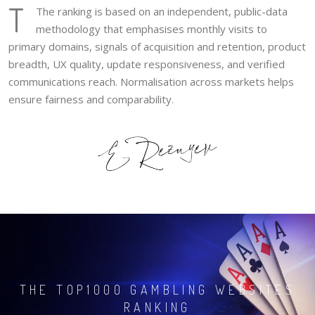
T
The ranking is based on an independent, public-data
methodology that emphasises monthly visits to
primary domains, signals of acquisition and retention, product
breadth, UX quality, update responsiveness, and verified
communications reach. Normalisation across markets helps
ensure fairness and comparability.
THE TOP1000 GAMBLING WEBSITES
RANKING