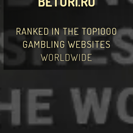
BETURI.RO
RANKED IN THE TOP1000
GAMBLING WEBSITES
WORLDWIDE