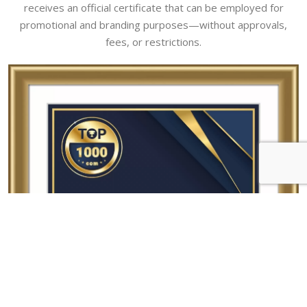
receives an official certificate that can be employed for
promotional and branding purposes—without approvals,
fees, or restrictions.