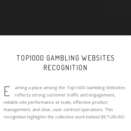
TOP1000 GAMBLING WEBSITES
RECOGNITION
E
arning a place among the Top1000 Gambling Websites
reflects strong customer traffic and engagement,
reliable site performance at scale, effective product
management, and clear, user-centred operations. This
recognition highlights the collective work behind BETURI.RO.