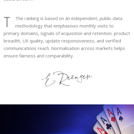
T
The ranking is based on an independent, public-data
methodology that emphasises monthly visits to
primary domains, signals of acquisition and retention, product
breadth, UX quality, update responsiveness, and verified
communications reach. Normalisation across markets helps
ensure fairness and comparability.