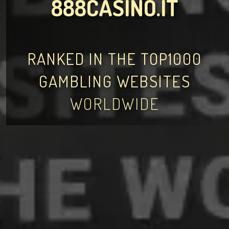
888CASINO.IT
RANKED IN THE TOP1000
GAMBLING WEBSITES
WORLDWIDE