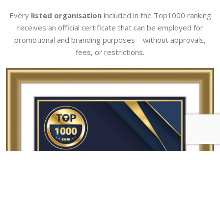
Every
listed organisation
included in the Top1000 ranking
receives an official certificate that can be employed for
promotional and branding purposes—without approvals,
fees, or restrictions.