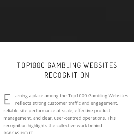
TOP1000 GAMBLING WEBSITES
RECOGNITION
E
arning a place among the Top1000 Gambling Websites
reflects strong customer traffic and engagement,
reliable site performance at scale, effective product
management, and clear, user-centred operations. This
recognition highlights the collective work behind
888CASINO.IT.