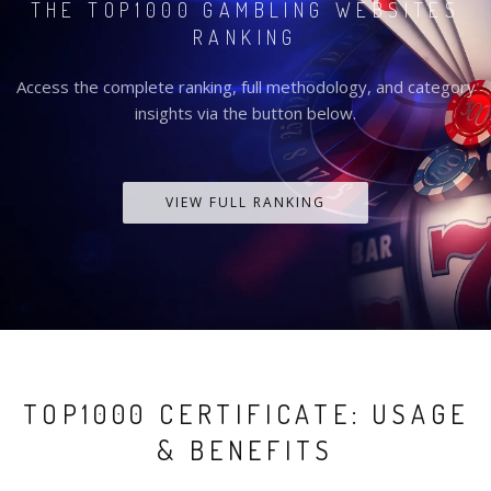
THE TOP1000 GAMBLING WEBSITES
RANKING
Access the complete ranking, full methodology, and category
insights via the button below.
VIEW FULL RANKING
TOP1000 CERTIFICATE: USAGE
& BENEFITS