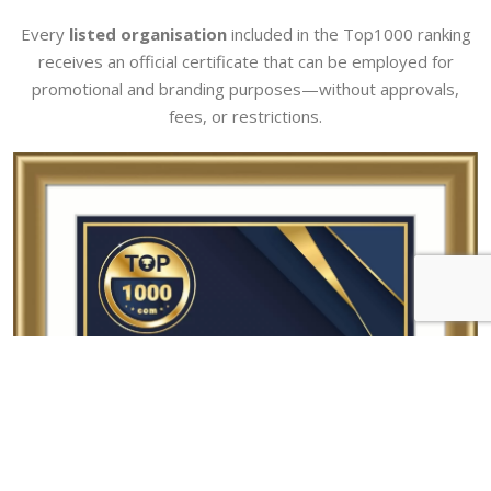
Every
listed organisation
included in the Top1000 ranking
receives an official certificate that can be employed for
promotional and branding purposes—without approvals,
fees, or restrictions.