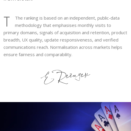
T
The ranking is based on an independent, public-data
methodology that emphasises monthly visits to
primary domains, signals of acquisition and retention, product
breadth, UX quality, update responsiveness, and verified
communications reach. Normalisation across markets helps
ensure fairness and comparability.