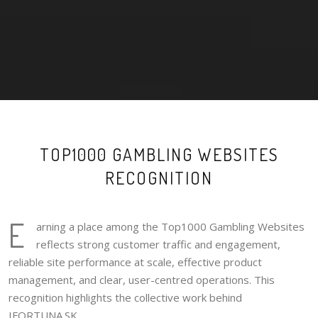
TOP1000 GAMBLING WEBSITES
RECOGNITION
E
arning a place among the Top1000 Gambling Websites
reflects strong customer traffic and engagement,
reliable site performance at scale, effective product
management, and clear, user-centred operations. This
recognition highlights the collective work behind
IFORTUNA.SK.