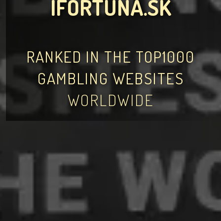
IFORTUNA.SK
RANKED IN THE TOP1000
GAMBLING WEBSITES
WORLDWIDE