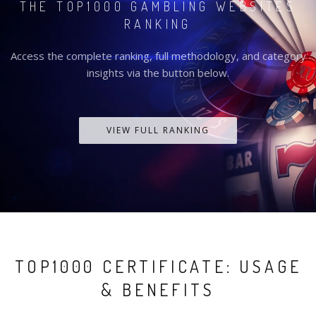
THE TOP1000 GAMBLING WEBSITES
RANKING
Access the complete ranking, full methodology, and category
insights via the button below.
VIEW FULL RANKING
TOP1000 CERTIFICATE: USAGE
& BENEFITS