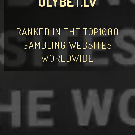
OLYBET.LV
RANKED IN THE TOP1000
GAMBLING WEBSITES
WORLDWIDE