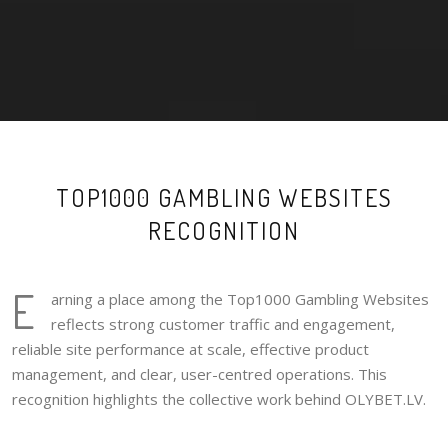
TOP1000 GAMBLING WEBSITES
RECOGNITION
E
arning a place among the Top1000 Gambling Websites
reflects strong customer traffic and engagement,
reliable site performance at scale, effective product
management, and clear, user-centred operations. This
recognition highlights the collective work behind OLYBET.LV.