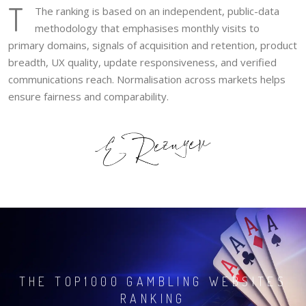
T
The ranking is based on an independent, public-data
methodology that emphasises monthly visits to
primary domains, signals of acquisition and retention, product
breadth, UX quality, update responsiveness, and verified
communications reach. Normalisation across markets helps
ensure fairness and comparability.
THE TOP1000 GAMBLING WEBSITES
RANKING