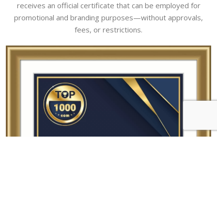
receives an official certificate that can be employed for
promotional and branding purposes—without approvals,
fees, or restrictions.