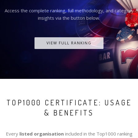
Access the complete ranking, full methodology, and category
insights via the button below.
VIEW FULL RANKING
TOP1000 CERTIFICATE: USAGE
& BENEFITS
Every
listed organisation
included in the Top1000 ranking