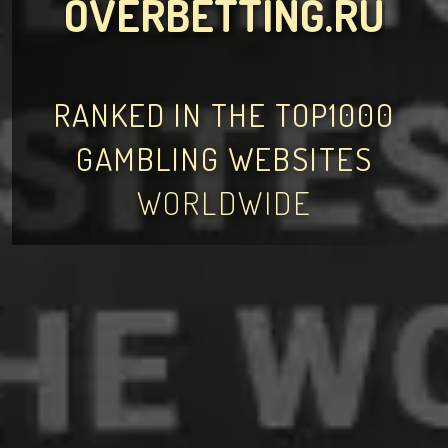
OVERBETTING.RU
RANKED IN THE TOP1000
GAMBLING WEBSITES
WORLDWIDE