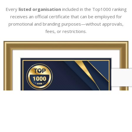
Every
listed organisation
included in the Top1000 ranking
receives an official certificate that can be employed for
promotional and branding purposes—without approvals,
fees, or restrictions.