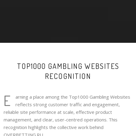
TOP1000 GAMBLING WEBSITES
RECOGNITION
E
arning a place among the Top1000 Gambling Websites
reflects strong customer traffic and engagement,
reliable site performance at scale, effective product
management, and clear, user-centred operations. This
recognition highlights the collective work behind
OVERBETTING.RU.