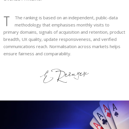
T
The ranking is based on an independent, public-data
methodology that emphasises monthly visits to
primary domains, signals of acquisition and retention, product
breadth, UX quality, update responsiveness, and verified
communications reach. Normalisation across markets helps
ensure fairness and comparability.