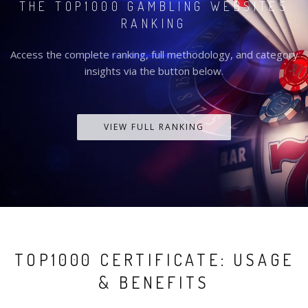
THE TOP1000 GAMBLING WEBSITES
RANKING
Access the complete ranking, full methodology, and category
insights via the button below.
VIEW FULL RANKING
TOP1000 CERTIFICATE: USAGE
& BENEFITS