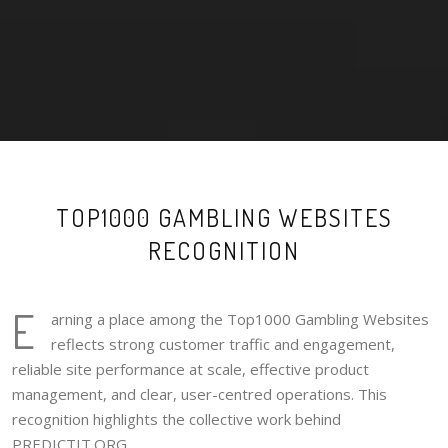
TOP1000 GAMBLING WEBSITES
RECOGNITION
E
arning a place among the Top1000 Gambling Websites
reflects strong customer traffic and engagement,
reliable site performance at scale, effective product
management, and clear, user-centred operations. This
recognition highlights the collective work behind
PREDICTIT.ORG.