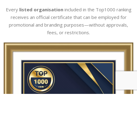
Every
listed organisation
included in the Top1000 ranking
receives an official certificate that can be employed for
promotional and branding purposes—without approvals,
fees, or restrictions.