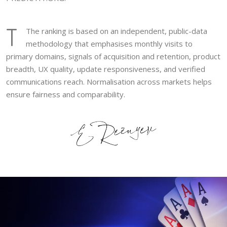
T
The ranking is based on an independent, public-data
methodology that emphasises monthly visits to
primary domains, signals of acquisition and retention, product
breadth, UX quality, update responsiveness, and verified
communications reach. Normalisation across markets helps
ensure fairness and comparability.