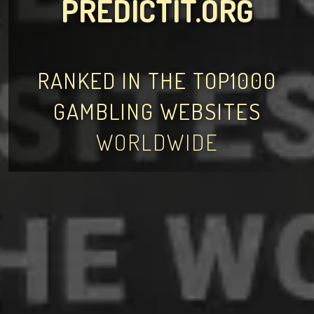
PREDICTIT.ORG
RANKED IN THE TOP1000
GAMBLING WEBSITES
WORLDWIDE