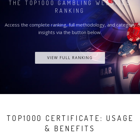
THE TOP1000 GAMBLING WEBSITES
RANKING
Access the complete ranking, full methodology, and category
insights via the button below.
VIEW FULL RANKING
TOP1000 CERTIFICATE: USAGE
& BENEFITS