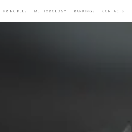
PRINCIPLES
METHODOLOGY
RANKINGS
CONTACTS