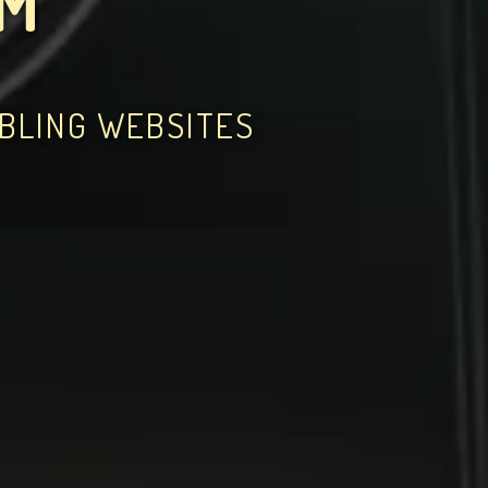
OM
MBLING WEBSITES