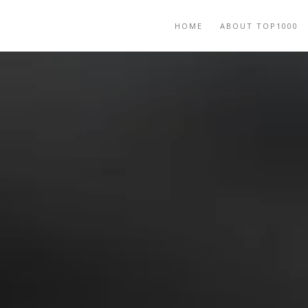
HOME
ABOUT TOP1000