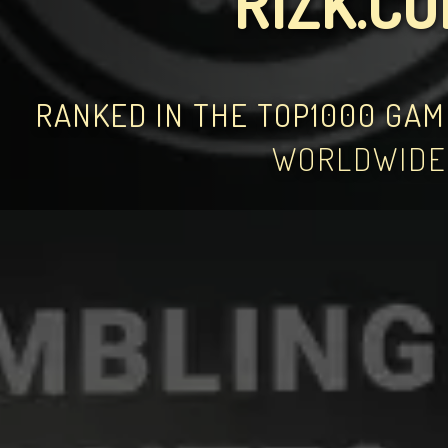
RIZK.C
RANKED IN THE TOP1000 GA
WORLDWIDE