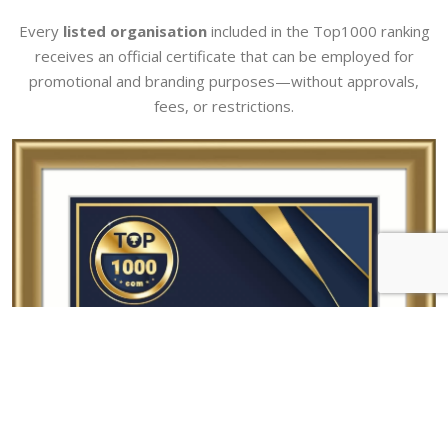
Every
listed organisation
included in the Top1000 ranking
receives an official certificate that can be employed for
promotional and branding purposes—without approvals,
fees, or restrictions.