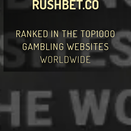
RUSHBET.CO
RANKED IN THE TOP1000
GAMBLING WEBSITES
WORLDWIDE