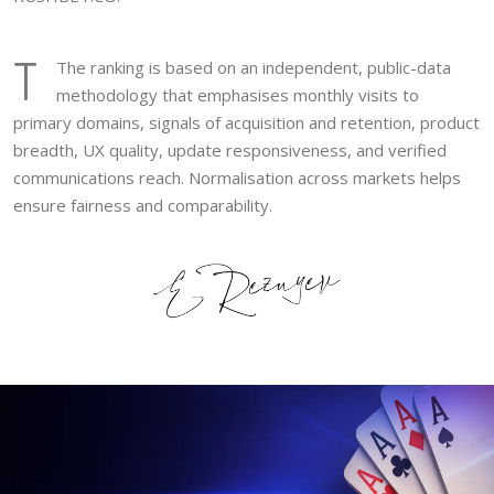
T
The ranking is based on an independent, public-data
methodology that emphasises monthly visits to
primary domains, signals of acquisition and retention, product
breadth, UX quality, update responsiveness, and verified
communications reach. Normalisation across markets helps
ensure fairness and comparability.