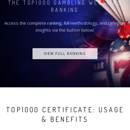
THE TOP1000 GAMBLING WEBSITES
RANKING
Access the complete ranking, full methodology, and category
insights via the button below.
VIEW FULL RANKING
TOP1000 CERTIFICATE: USAGE
& BENEFITS