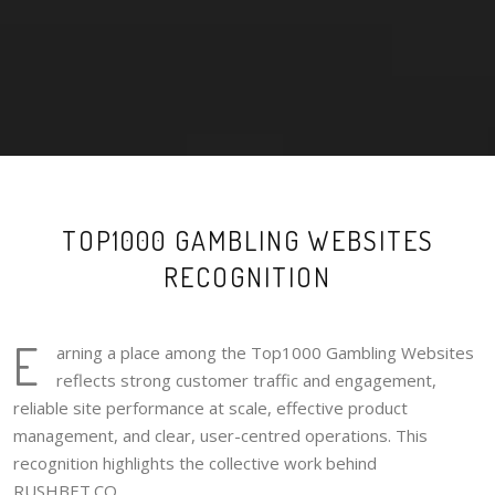
TOP1000 GAMBLING WEBSITES
RECOGNITION
E
arning a place among the Top1000 Gambling Websites
reflects strong customer traffic and engagement,
reliable site performance at scale, effective product
management, and clear, user-centred operations. This
recognition highlights the collective work behind
RUSHBET.CO.