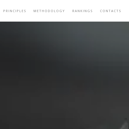
PRINCIPLES
METHODOLOGY
RANKINGS
CONTACTS