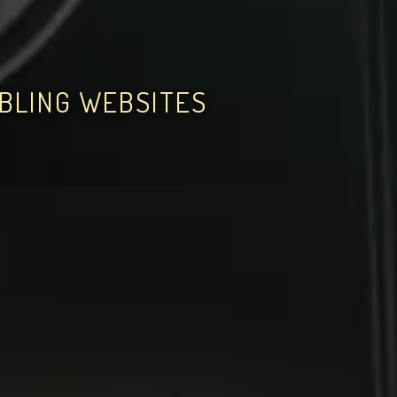
T
MBLING WEBSITES