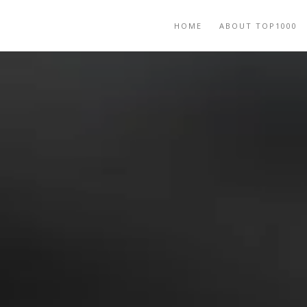
HOME
ABOUT TOP1000