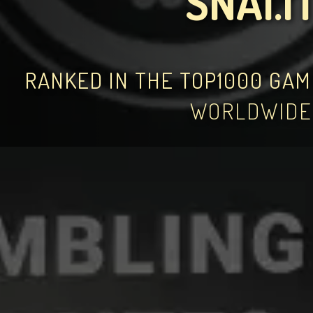
SNAI.I
RANKED IN THE TOP1000 GA
WORLDWIDE