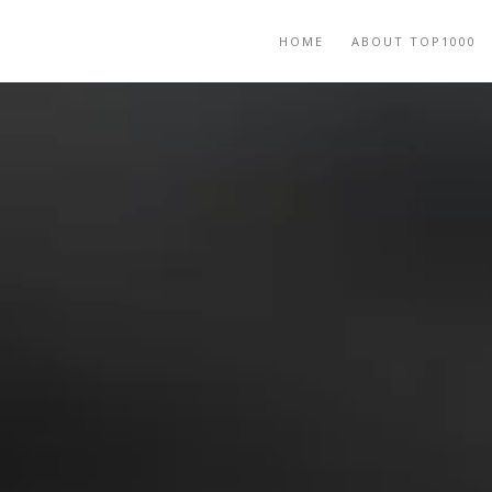
HOME
ABOUT TOP1000