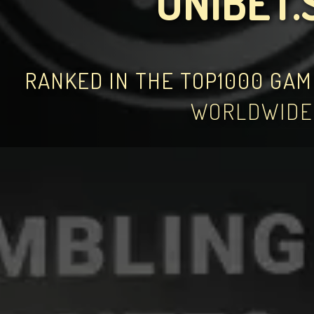
UNIBET.
RANKED IN THE TOP1000 GA
WORLDWIDE