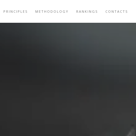
PRINCIPLES
METHODOLOGY
RANKINGS
CONTACTS