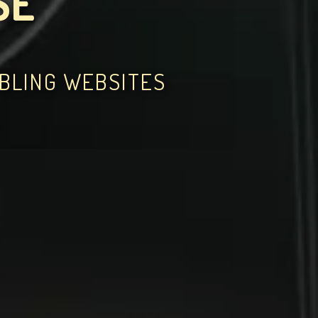
SE
MBLING WEBSITES