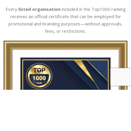
Every
listed organisation
included in the Top1000 ranking
receives an official certificate that can be employed for
promotional and branding purposes—without approvals,
fees, or restrictions.