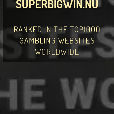
SUPERBIGWIN.NU
RANKED IN THE TOP1000
GAMBLING WEBSITES
WORLDWIDE