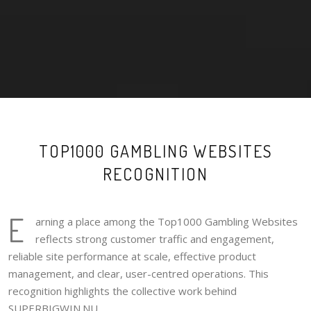
TOP1000 GAMBLING WEBSITES
RECOGNITION
E
arning a place among the Top1000 Gambling Websites
reflects strong customer traffic and engagement,
reliable site performance at scale, effective product
management, and clear, user-centred operations. This
recognition highlights the collective work behind
SUPERBIGWIN.NU.