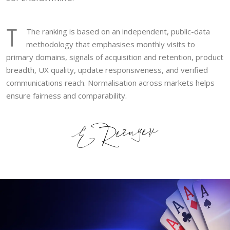
T
The ranking is based on an independent, public-data
methodology that emphasises monthly visits to
primary domains, signals of acquisition and retention, product
breadth, UX quality, update responsiveness, and verified
communications reach. Normalisation across markets helps
ensure fairness and comparability.