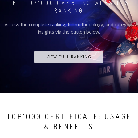
THE TOP1000 GAMBLING WEBSITES
RANKING
Access the complete ranking, full methodology, and category
insights via the button below.
VIEW FULL RANKING
TOP1000 CERTIFICATE: USAGE
& BENEFITS