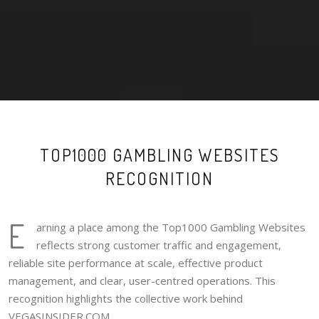
TOP1000 GAMBLING WEBSITES
RECOGNITION
E
arning a place among the Top1000 Gambling Websites
reflects strong customer traffic and engagement,
reliable site performance at scale, effective product
management, and clear, user-centred operations. This
recognition highlights the collective work behind
VEGASINSIDER.COM.