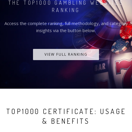
THE TOP1000 GAMBLING WEBSITES
RANKING
Access the complete ranking, full methodology, and category
insights via the button below.
VIEW FULL RANKING
TOP1000 CERTIFICATE: USAGE
& BENEFITS