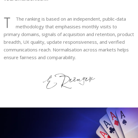
T
The ranking is based on an independent, public-data
methodology that emphasises monthly visits to
primary domains, signals of acquisition and retention, product
breadth, UX quality, update responsiveness, and verified
communications reach. Normalisation across markets helps
ensure fairness and comparability.