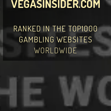
VEGASINSIDER.COM
RANKED IN THE TOP1000
GAMBLING WEBSITES
WORLDWIDE