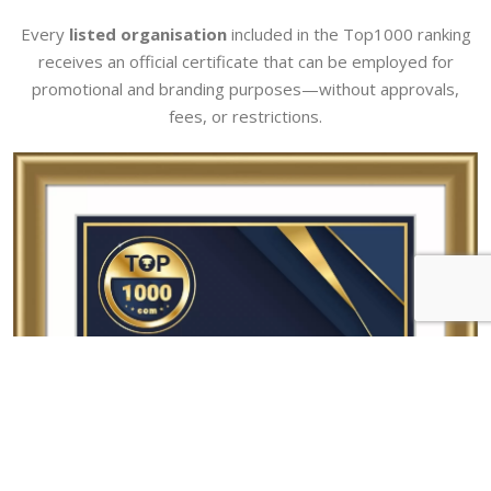
Every
listed organisation
included in the Top1000 ranking
receives an official certificate that can be employed for
promotional and branding purposes—without approvals,
fees, or restrictions.