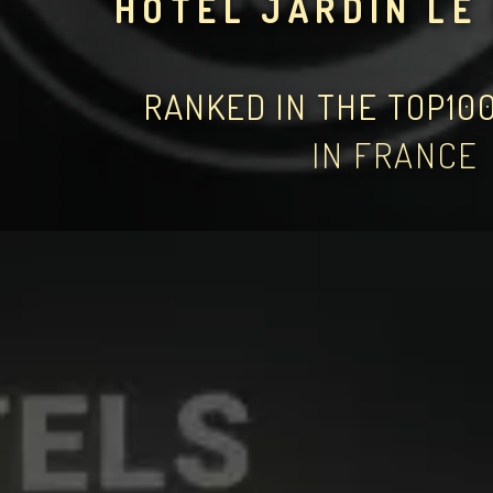
HÔTEL JARDIN LE
RANKED IN THE TOP10
IN FRANCE