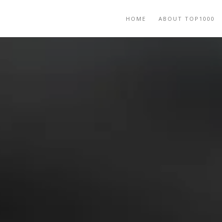
HOME
ABOUT TOP1000