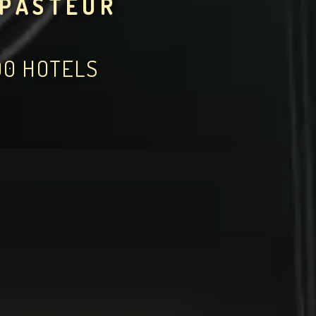
 PASTEUR
00 HOTELS