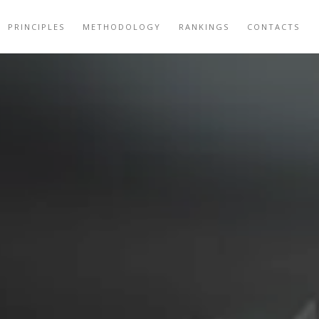
PRINCIPLES
METHODOLOGY
RANKINGS
CONTACTS