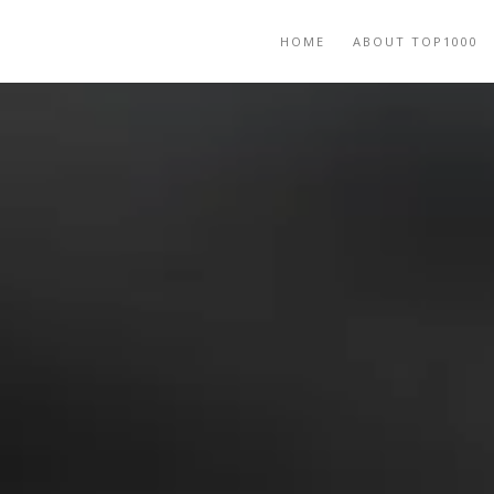
HOME
ABOUT TOP1000