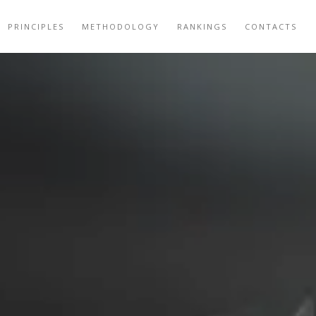
PRINCIPLES
METHODOLOGY
RANKINGS
CONTACTS