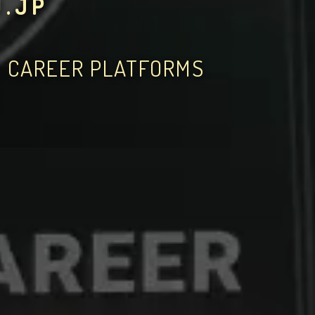
U.JP
D CAREER PLATFORMS