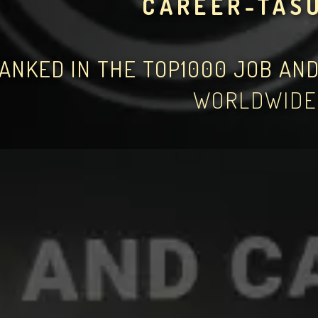
CAREER-TAS
ANKED IN THE TOP1000 JOB AN
WORLDWIDE