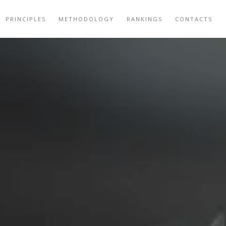
PRINCIPLES
METHODOLOGY
RANKINGS
CONTACTS