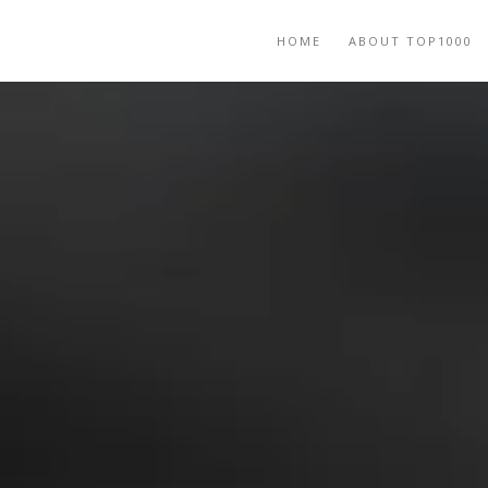
HOME
ABOUT TOP1000