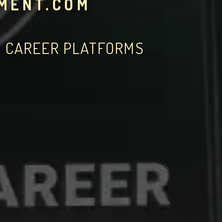
MENT.COM
D CAREER PLATFORMS