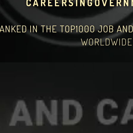
CAREERSINGOVERN
ANKED IN THE TOP1000 JOB AN
WORLDWIDE