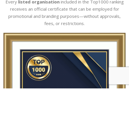
Every
listed organisation
included in the Top1000 ranking
receives an official certificate that can be employed for
promotional and branding purposes—without approvals,
fees, or restrictions.