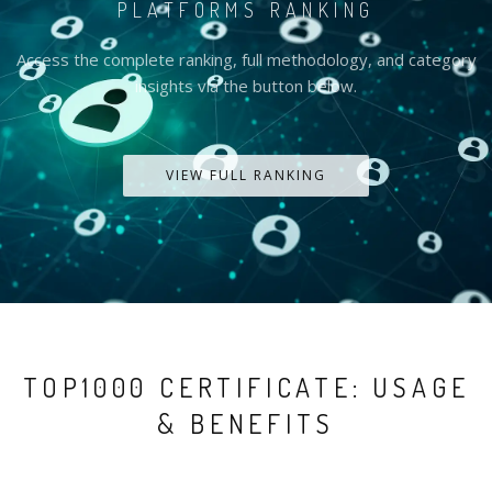
PLATFORMS RANKING
Access the complete ranking, full methodology, and category
insights via the button below.
VIEW FULL RANKING
TOP1000 CERTIFICATE: USAGE
& BENEFITS