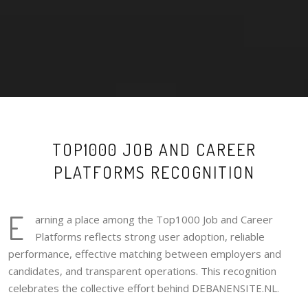
TOP1000 JOB AND CAREER
PLATFORMS RECOGNITION
E
arning a place among the Top1000 Job and Career
Platforms reflects strong user adoption, reliable
performance, effective matching between employers and
candidates, and transparent operations. This recognition
celebrates the collective effort behind DEBANENSITE.NL.