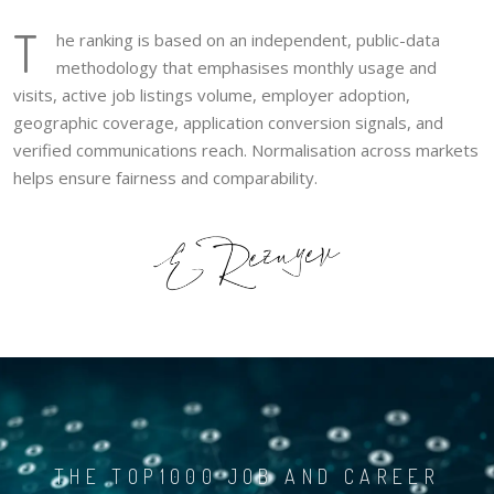
T
he ranking is based on an independent, public-data
methodology that emphasises monthly usage and
visits, active job listings volume, employer adoption,
geographic coverage, application conversion signals, and
verified communications reach. Normalisation across markets
helps ensure fairness and comparability.
THE TOP1000 JOB AND CAREER