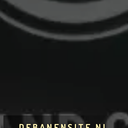
DEBANENSITE.NL