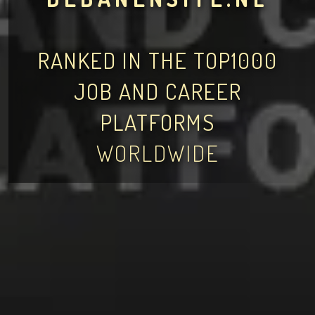
RANKED IN THE TOP1000
JOB AND CAREER
PLATFORMS
WORLDWIDE