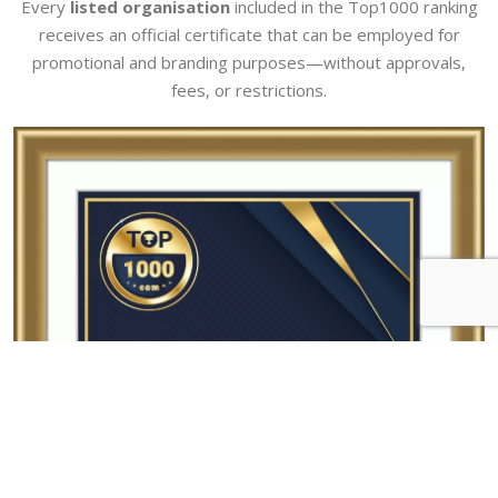
Every
listed organisation
included in the Top1000 ranking
receives an official certificate that can be employed for
promotional and branding purposes—without approvals,
fees, or restrictions.