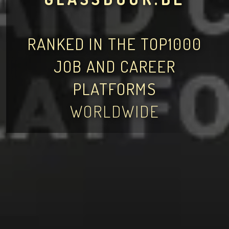
RANKED IN THE TOP1000
JOB AND CAREER
PLATFORMS
WORLDWIDE