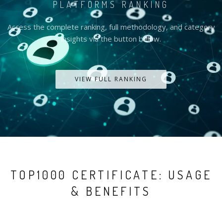
PLATFORMS RANKING
Access the complete ranking, full methodology, and category
insights via the button below.
VIEW FULL RANKING
TOP1000 CERTIFICATE: USAGE
& BENEFITS