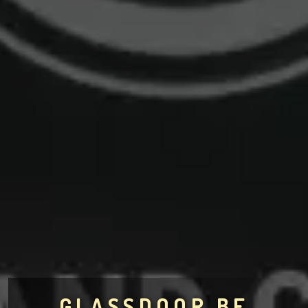
GLASSDOOR.BE