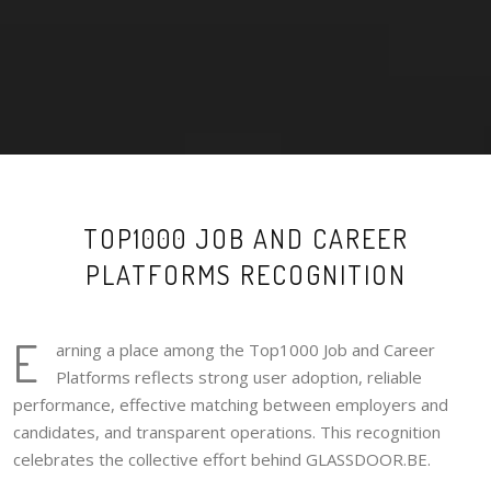
TOP1000 JOB AND CAREER
PLATFORMS RECOGNITION
E
arning a place among the Top1000 Job and Career
Platforms reflects strong user adoption, reliable
performance, effective matching between employers and
candidates, and transparent operations. This recognition
celebrates the collective effort behind GLASSDOOR.BE.