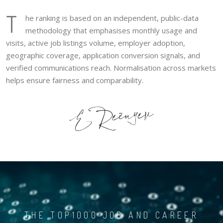
T
he ranking is based on an independent, public-data
methodology that emphasises monthly usage and
visits, active job listings volume, employer adoption,
geographic coverage, application conversion signals, and
verified communications reach. Normalisation across markets
helps ensure fairness and comparability.
THE TOP1000 JOB AND CAREER