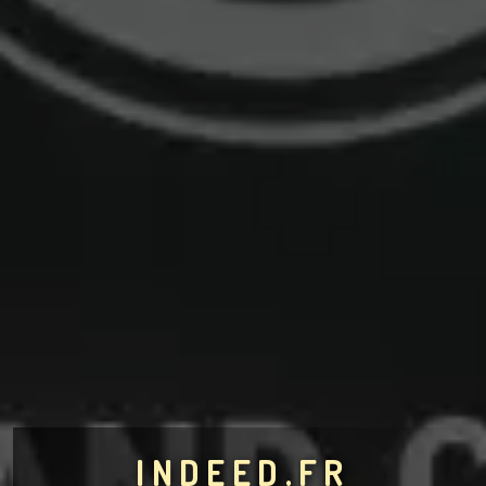
INDEED.FR