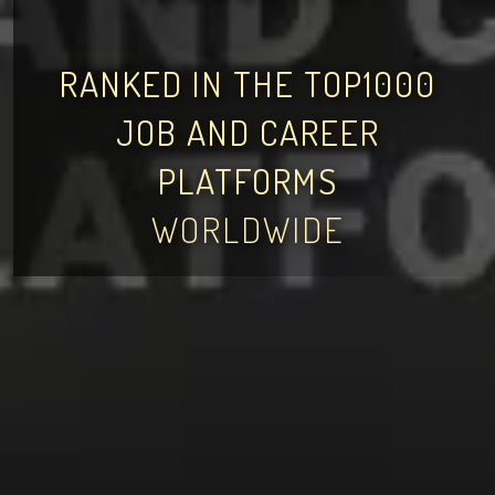
RANKED IN THE TOP1000
JOB AND CAREER
PLATFORMS
WORLDWIDE