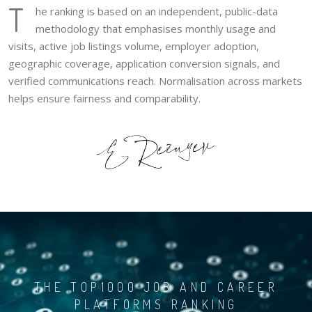
T
he ranking is based on an independent, public-data
methodology that emphasises monthly usage and
visits, active job listings volume, employer adoption,
geographic coverage, application conversion signals, and
verified communications reach. Normalisation across markets
helps ensure fairness and comparability.
THE TOP1000 JOB AND CAREER
PLATFORMS RANKING