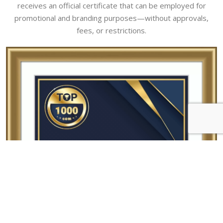
receives an official certificate that can be employed for
promotional and branding purposes—without approvals,
fees, or restrictions.