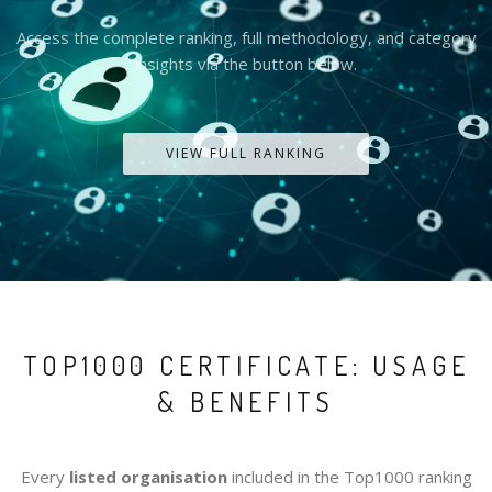
Access the complete ranking, full methodology, and category
insights via the button below.
VIEW FULL RANKING
TOP1000 CERTIFICATE: USAGE
& BENEFITS
Every
listed organisation
included in the Top1000 ranking