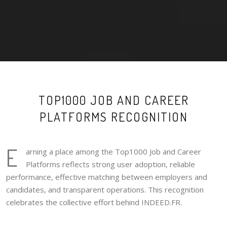
TOP1000 JOB AND CAREER
PLATFORMS RECOGNITION
E
arning a place among the Top1000 Job and Career
Platforms reflects strong user adoption, reliable
performance, effective matching between employers and
candidates, and transparent operations. This recognition
celebrates the collective effort behind INDEED.FR.