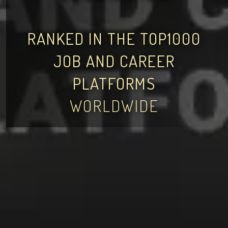
RANKED IN THE TOP1000
JOB AND CAREER
PLATFORMS
WORLDWIDE