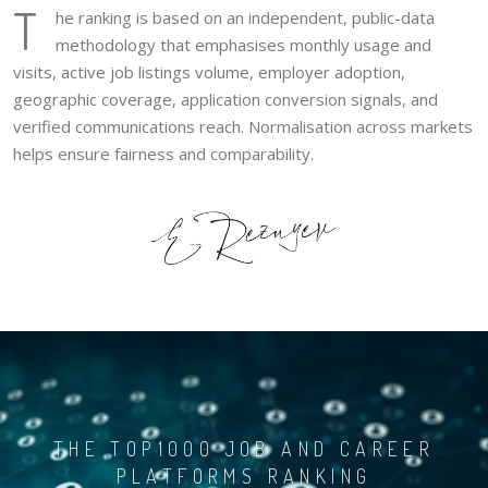
T
he ranking is based on an independent, public-data
methodology that emphasises monthly usage and
visits, active job listings volume, employer adoption,
geographic coverage, application conversion signals, and
verified communications reach. Normalisation across markets
helps ensure fairness and comparability.
THE TOP1000 JOB AND CAREER
PLATFORMS RANKING