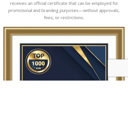
receives an official certificate that can be employed for
promotional and branding purposes—without approvals,
fees, or restrictions.