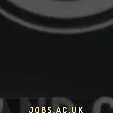
JOBS.AC.UK