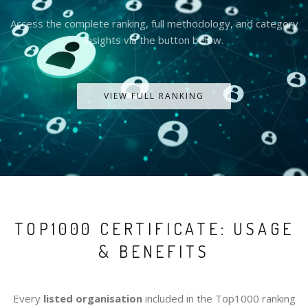
Access the complete ranking, full methodology, and category
insights via the button below.
VIEW FULL RANKING
TOP1000 CERTIFICATE: USAGE
& BENEFITS
Every
listed organisation
included in the Top1000 ranking