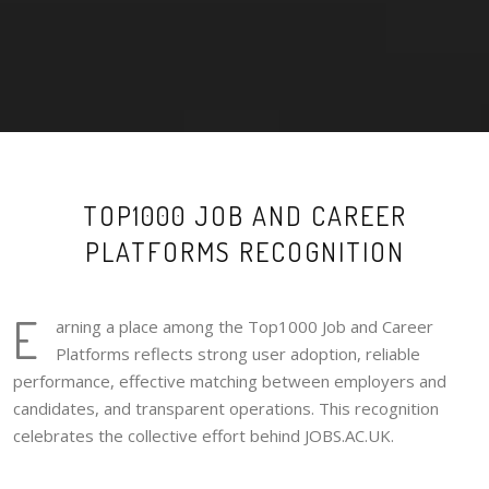
TOP1000 JOB AND CAREER
PLATFORMS RECOGNITION
E
arning a place among the Top1000 Job and Career
Platforms reflects strong user adoption, reliable
performance, effective matching between employers and
candidates, and transparent operations. This recognition
celebrates the collective effort behind JOBS.AC.UK.